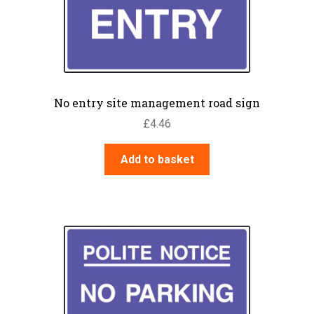
No entry site management road sign
£
4.46
Add to basket