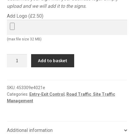
upload and we will add it to the signs.
Add Logo (
£
2.50
)
(max file size 32 MB)
All
Add to basket
visitors
must
report
to
SKU:
453309e4021e
Categories:
Entry-Exit Control
,
Road Traffic  Site Traffic
reception
Management
road
sign
quantity
Additional information