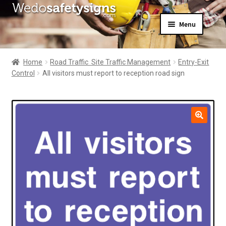
Skip
Skip
Menu
to
to
navigation
content
Home
About Us
Home
Road Traffic  Site Traffic Management
Entry-Exit
All Products
Control
All visitors must report to reception road sign
Expand
News
child
Contact Us
menu
My Account
🔍