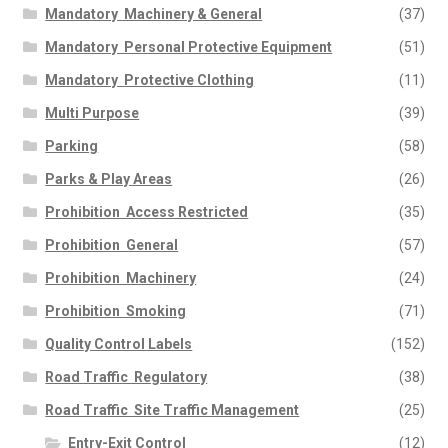
Mandatory  Machinery & General
(37)
Mandatory  Personal Protective Equipment
(51)
Mandatory  Protective Clothing
(11)
Multi Purpose
(39)
Parking
(58)
Parks & Play Areas
(26)
Prohibition  Access Restricted
(35)
Prohibition  General
(57)
Prohibition  Machinery
(24)
Prohibition  Smoking
(71)
Quality Control Labels
(152)
Road Traffic  Regulatory
(38)
Road Traffic  Site Traffic Management
(25)
Entry-Exit Control
(12)