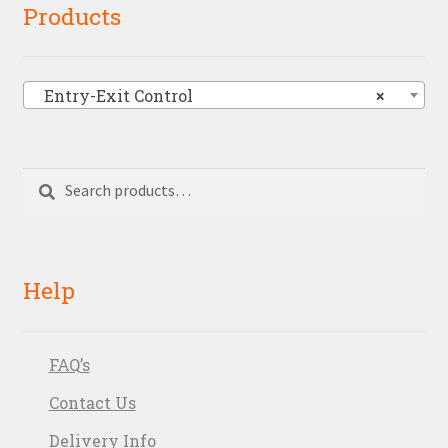
Products
Entry-Exit Control
×
Search
Search
for:
Help
FAQ’s
Contact Us
Delivery Info