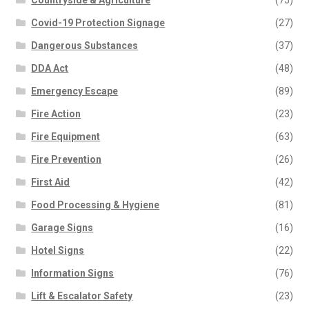
Countryside & Agriculture
(75)
Covid-19 Protection Signage
(27)
Dangerous Substances
(37)
DDA Act
(48)
Emergency Escape
(89)
Fire Action
(23)
Fire Equipment
(63)
Fire Prevention
(26)
First Aid
(42)
Food Processing & Hygiene
(81)
Garage Signs
(16)
Hotel Signs
(22)
Information Signs
(76)
Lift & Escalator Safety
(23)