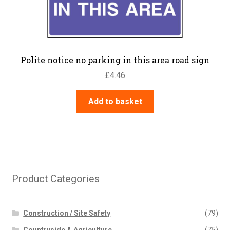
Polite notice no parking in this area road sign
£
4.46
Add to basket
Product Categories
Construction / Site Safety
(79)