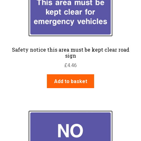
Safety notice this area must be kept clear road
sign
£
4.46
Add to basket