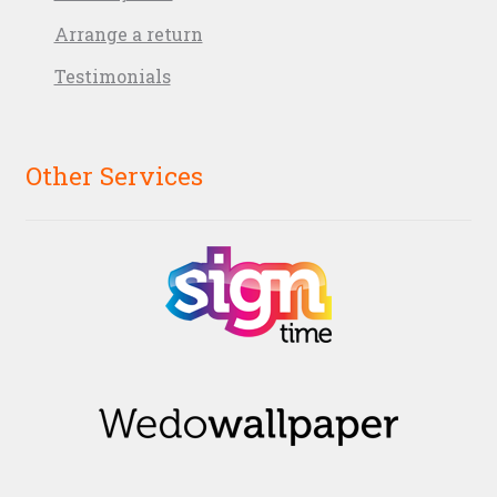
Arrange a return
Testimonials
Other Services