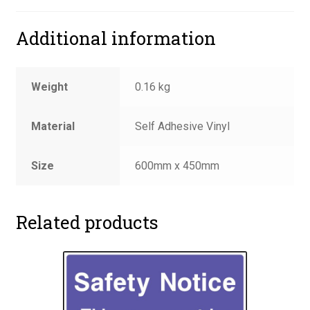
Additional information
Weight
0.16 kg
Material
Self Adhesive Vinyl
Size
600mm x 450mm
Related products