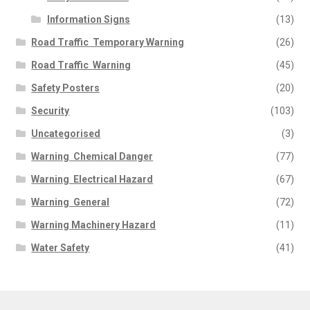
Information Signs
(13)
Road Traffic  Temporary Warning
(26)
Road Traffic  Warning
(45)
Safety Posters
(20)
Security
(103)
Uncategorised
(3)
Warning  Chemical Danger
(77)
Warning  Electrical Hazard
(67)
Warning  General
(72)
Warning Machinery Hazard
(11)
Water Safety
(41)