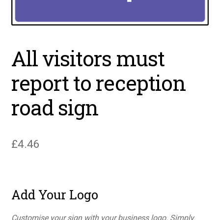
All visitors must
report to reception
road sign
£
4.46
Add Your Logo
Customise your sign with your business logo. Simply