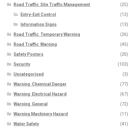
Road Traffic  Site Traffic Management
(25)
Entry-Exit Control
(12)
Information Signs
(13)
Road Traffic  Temporary Warning
(26)
Road Traffic  Warning
(45)
Safety Posters
(20)
Security
(103)
Uncategorised
(3)
Warning  Chemical Danger
(77)
Warning  Electrical Hazard
(67)
Warning  General
(72)
Warning Machinery Hazard
(11)
Water Safety
(41)