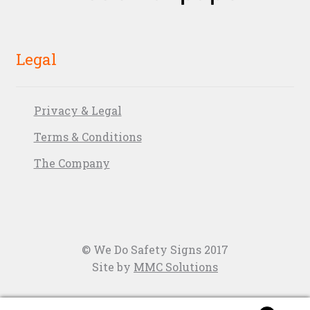
Legal
Privacy & Legal
Terms & Conditions
The Company
© We Do Safety Signs 2017
Site by
MMC Solutions