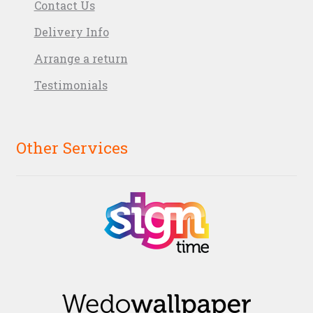
Contact Us
Delivery Info
Arrange a return
Testimonials
Other Services