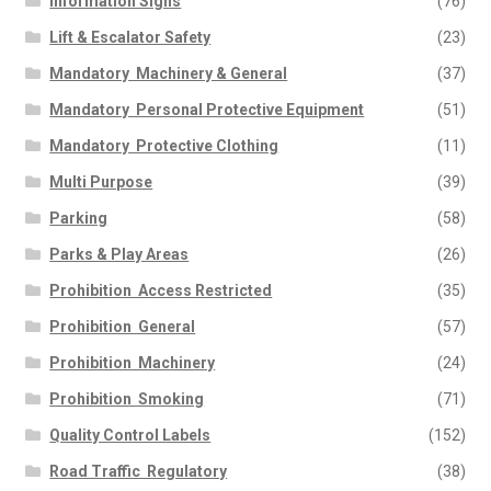
Information Signs
(76)
Lift & Escalator Safety
(23)
Mandatory  Machinery & General
(37)
Mandatory  Personal Protective Equipment
(51)
Mandatory  Protective Clothing
(11)
Multi Purpose
(39)
Parking
(58)
Parks & Play Areas
(26)
Prohibition  Access Restricted
(35)
Prohibition  General
(57)
Prohibition  Machinery
(24)
Prohibition  Smoking
(71)
Quality Control Labels
(152)
Road Traffic  Regulatory
(38)