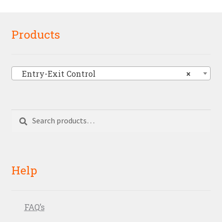
Products
Entry-Exit Control
×
Search
Search
for:
Help
FAQ’s