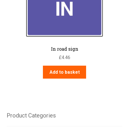
In road sign
£
4.46
Add to basket
Product Categories