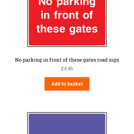
No parking in front of these gates road sign
£
4.46
Add to basket