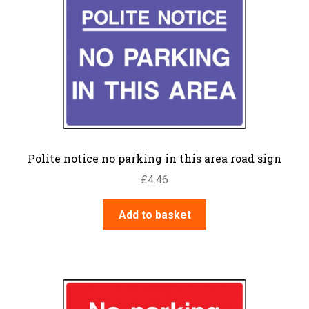
Polite notice no parking in this area road sign
£
4.46
Add to basket