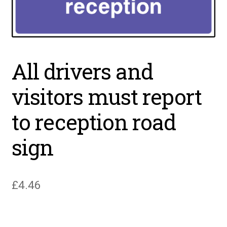
All drivers and
visitors must report
to reception road
sign
£
4.46