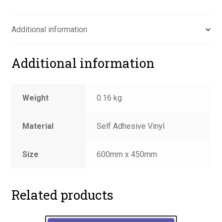
road
sign
Additional information
quantity
Additional information
Weight
0.16 kg
Material
Self Adhesive Vinyl
Size
600mm x 450mm
Related products