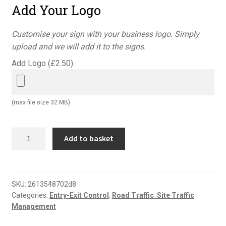
Add Your Logo
Customise your sign with your business logo. Simply
upload and we will add it to the signs.
Add Logo (
£
2.50
)
(max file size 32 MB)
All
Add to basket
drivers
and
visitors
must
SKU:
2613548702d8
Categories:
Entry-Exit Control
,
Road Traffic  Site Traffic
report
Management
to
reception