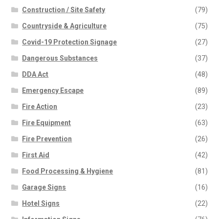
Construction / Site Safety
(79)
Countryside & Agriculture
(75)
Covid-19 Protection Signage
(27)
Dangerous Substances
(37)
DDA Act
(48)
Emergency Escape
(89)
Fire Action
(23)
Fire Equipment
(63)
Fire Prevention
(26)
First Aid
(42)
Food Processing & Hygiene
(81)
Garage Signs
(16)
Hotel Signs
(22)