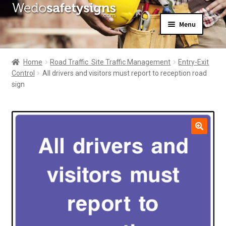
Skip
Skip
Menu
to
to
navigation
content
Home
About Us
Home
Road Traffic  Site Traffic Management
Entry-Exit
All Products
Control
All drivers and visitors must report to reception road
Expand
News
sign
child
Contact Us
menu
My Account
🔍