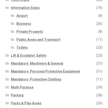
Information Signs
(76)
Airport
(8)
Business
(26)
Private Property
(8)
Public Areas and Transport
(11)
Toilets
(23)
Lift & Escalator Safety
(23)
Mandatory  Machinery & General
(37)
Mandatory  Personal Protective Equipment
(51)
Mandatory  Protective Clothing
(11)
Multi Purpose
(39)
Parking
(58)
Parks & Play Areas
(26)