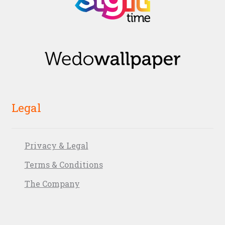
Legal
Privacy & Legal
Terms & Conditions
The Company