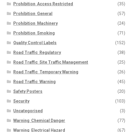
Prohibition  Access Restricted
(35)
Prohibition  General
(57)
Prohibition  Machinery
(24)
Prohibition  Smoking
(71)
Quality Control Labels
(152)
Road Traffic  Regulatory
(38)
Road Traffic  Site Traffic Management
(25)
Road Traffic  Temporary Warning
(26)
Road Traffic  Warning
(45)
Safety Posters
(20)
Security
(103)
Uncategorised
(3)
Warning  Chemical Danger
(77)
Warning  Electrical Hazard
(67)