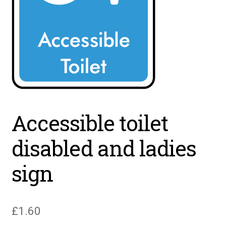
Accessible toilet
disabled and ladies
sign
£
1.60