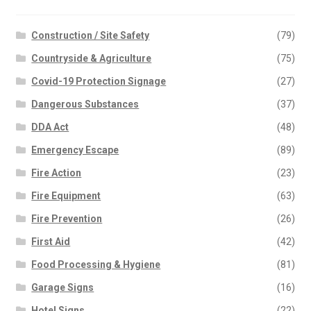
Construction / Site Safety
(79)
Countryside & Agriculture
(75)
Covid-19 Protection Signage
(27)
Dangerous Substances
(37)
DDA Act
(48)
Emergency Escape
(89)
Fire Action
(23)
Fire Equipment
(63)
Fire Prevention
(26)
First Aid
(42)
Food Processing & Hygiene
(81)
Garage Signs
(16)
Hotel Signs
(22)