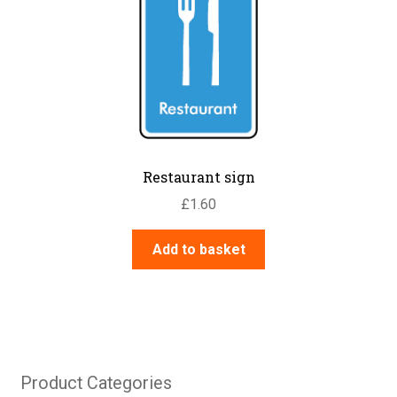
Restaurant sign
£
1.60
Add to basket
Product Categories