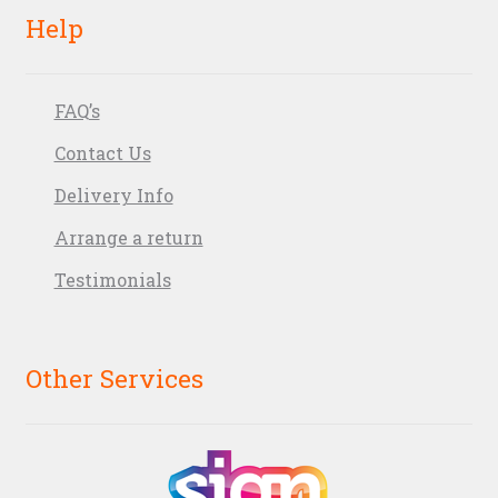
Help
FAQ’s
Contact Us
Delivery Info
Arrange a return
Testimonials
Other Services