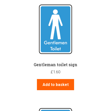
Gentleman toilet sign
£
1.60
Add to basket