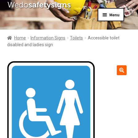
Skip
Skip
Menu
to
to
navigation
content
Home
About Us
Home
Information Signs
Toilets
Accessible toilet
All Products
disabled and ladies sign
Expand
News
child
Contact Us
menu
My Account
🔍