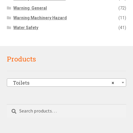
Warning  General
(72)
Warning Machinery Hazard
(11)
Water Safety
(41)
Products
Toilets
×
Search
Search
for: