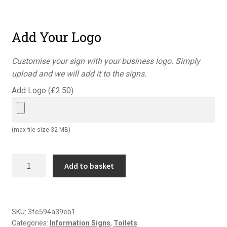
Add Your Logo
Customise your sign with your business logo. Simply
upload and we will add it to the signs.
Add Logo (
£
2.50
)
(max file size 32 MB)
Accessible
Add to basket
toilet
disabled
and
ladies
SKU:
3fe594a39eb1
Categories:
Information Signs
,
Toilets
sign