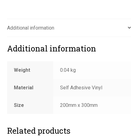
quantity
Additional information
Additional information
Weight
0.04 kg
Material
Self Adhesive Vinyl
Size
200mm x 300mm
Related products