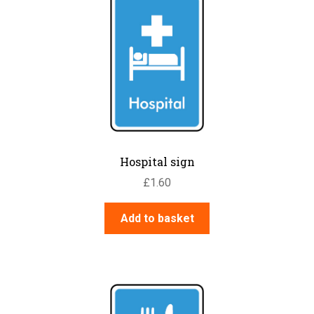
Hospital sign
£
1.60
Add to basket