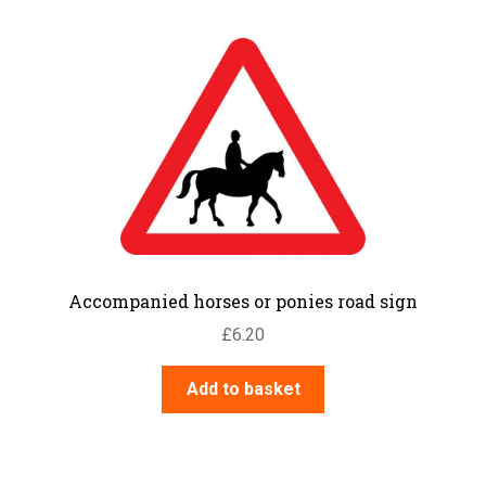
Accompanied horses or ponies road sign
£
6.20
Add to basket