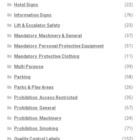
Hotel Signs
(22)
Information Signs
(76)
Lift & Escalator Safety
(23)
Mandatory  Machinery & General
(37)
Mandatory  Personal Protective Equipment
(51)
Mandatory  Protective Clothing
(11)
Multi Purpose
(39)
Parking
(58)
Parks & Play Areas
(26)
Prohibition  Access Restricted
(35)
Prohibition  General
(57)
Prohibition  Machinery
(24)
Prohibition  Smoking
(71)
Quality Control Labels
(152)