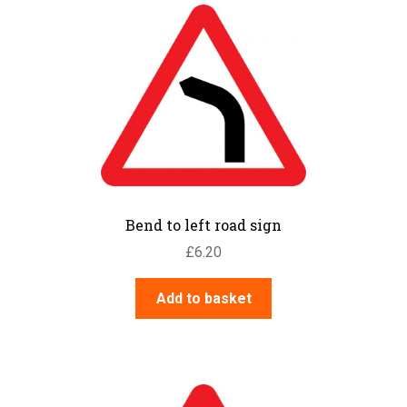
Bend to left road sign
£
6.20
Add to basket