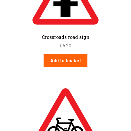
Crossroads road sign
£
6.20
Add to basket