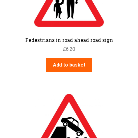
Pedestrians in road ahead road sign
£
6.20
Add to basket