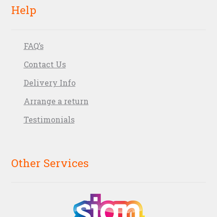
Help
FAQ’s
Contact Us
Delivery Info
Arrange a return
Testimonials
Other Services