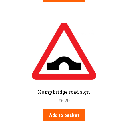
Hump bridge road sign
£
6.20
Add to basket