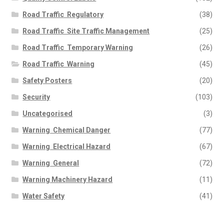
Road Traffic  Regulatory
(38)
Road Traffic  Site Traffic Management
(25)
Road Traffic  Temporary Warning
(26)
Road Traffic  Warning
(45)
Safety Posters
(20)
Security
(103)
Uncategorised
(3)
Warning  Chemical Danger
(77)
Warning  Electrical Hazard
(67)
Warning  General
(72)
Warning Machinery Hazard
(11)
Water Safety
(41)