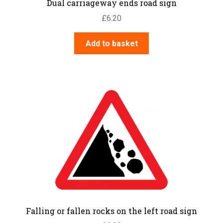
Dual carriageway ends road sign
£
6.20
Add to basket
Falling or fallen rocks on the left road sign