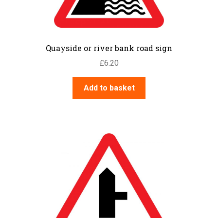
Quayside or river bank road sign
£
6.20
Add to basket