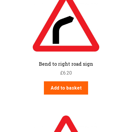
Bend to right road sign
£
6.20
Add to basket