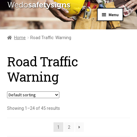
Skip
Skip
Menu
to
to
navigation
content
Home
About Us
Home
Road Traffic  Warning
All Products
Expand
News
child
Road Traffic 
Contact Us
menu
My Account
Warning
Showing 1–24 of 45 results
1
2