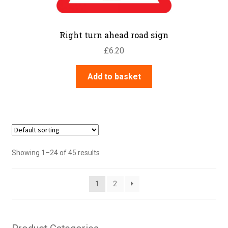
Right turn ahead road sign
£
6.20
Add to basket
Showing 1–24 of 45 results
1
2