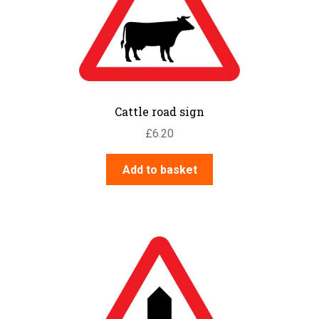
Cattle road sign
£
6.20
Add to basket