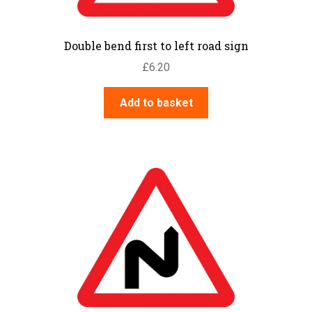
Double bend first to left road sign
£
6.20
Add to basket