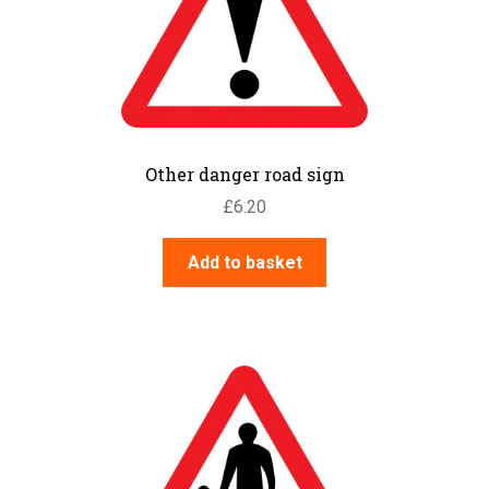
Other danger road sign
£
6.20
Add to basket