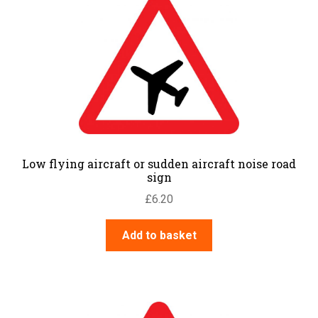
Low flying aircraft or sudden aircraft noise road
sign
£
6.20
Add to basket