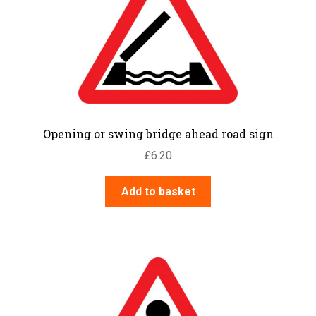
Opening or swing bridge ahead road sign
£
6.20
Add to basket