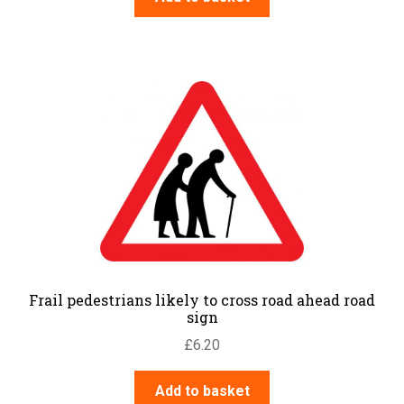
Frail pedestrians likely to cross road ahead road
sign
£
6.20
Add to basket