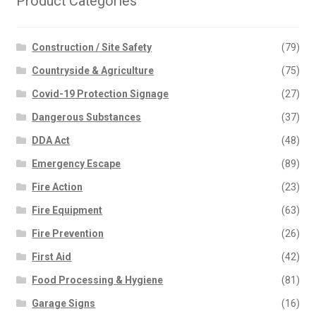
Product Categories
Construction / Site Safety
(79)
Countryside & Agriculture
(75)
Covid-19 Protection Signage
(27)
Dangerous Substances
(37)
DDA Act
(48)
Emergency Escape
(89)
Fire Action
(23)
Fire Equipment
(63)
Fire Prevention
(26)
First Aid
(42)
Food Processing & Hygiene
(81)
Garage Signs
(16)