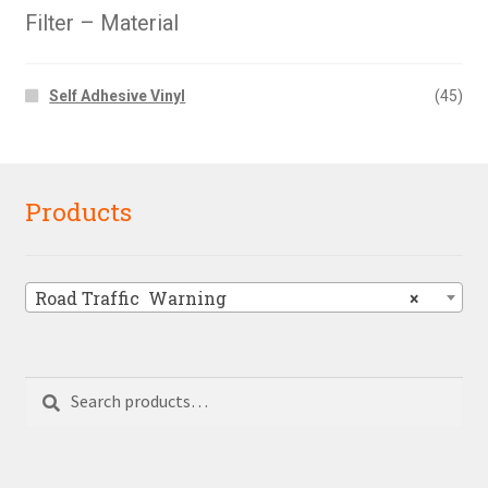
Filter – Material
Self Adhesive Vinyl
(45)
Products
Road Traffic  Warning
×
Search
Search
for: