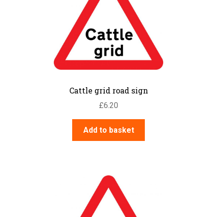
Cattle grid road sign
£
6.20
Add to basket