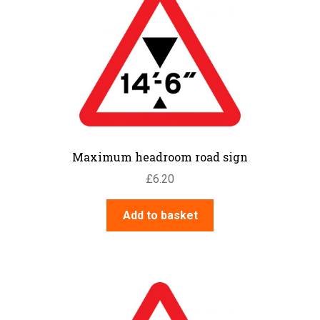
Maximum headroom road sign
£
6.20
Add to basket