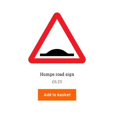
Humps road sign
£
6.20
Add to basket