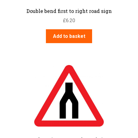
Double bend first to right road sign
£
6.20
Add to basket