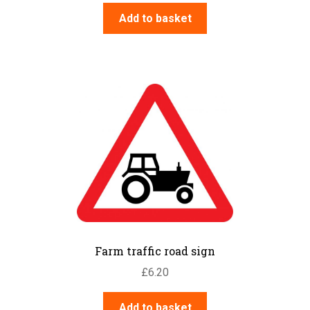
Add to basket
Farm traffic road sign
£
6.20
Add to basket