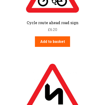
Cycle route ahead road sign
£
6.20
Add to basket