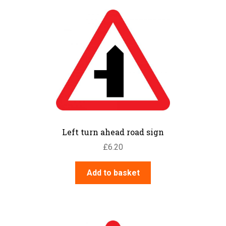
Left turn ahead road sign
£
6.20
Add to basket