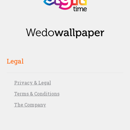
Legal
Privacy & Legal
Terms & Conditions
The Company