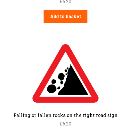
£
6.20
Add to basket
Falling or fallen rocks on the right road sign
£
6.20