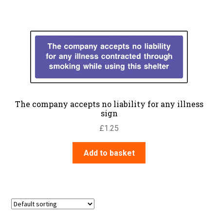
The company accepts no liability for any illness
sign
£
1.25
Add to basket