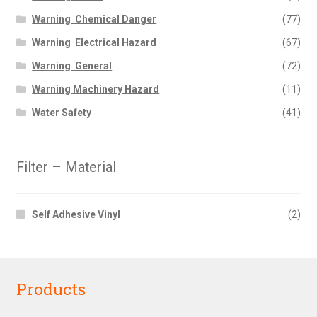
Warning  Chemical Danger
(77)
Warning  Electrical Hazard
(67)
Warning  General
(72)
Warning Machinery Hazard
(11)
Water Safety
(41)
Filter – Material
Self Adhesive Vinyl
(2)
Products