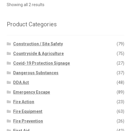
Showing all 2 results
Product Categories
Construction / Site Safety
(79)
Countryside & Agriculture
(75)
Covid-19 Protection Signage
(27)
Dangerous Substances
(37)
DDA Act
(48)
Emergency Escape
(89)
Fire Action
(23)
Fire Equipment
(63)
Fire Prevention
(26)
First Aid
(42)