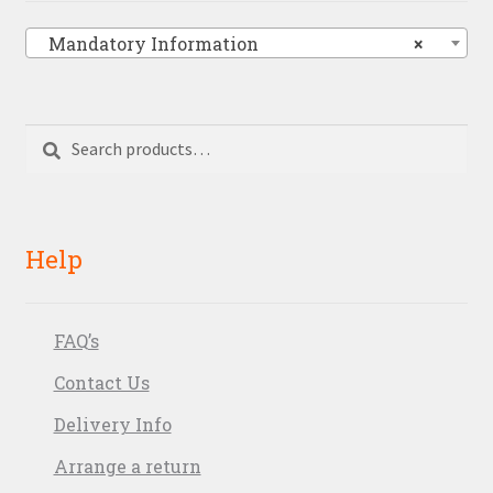
Mandatory Information
×
Search
Search
for:
Help
FAQ’s
Contact Us
Delivery Info
Arrange a return