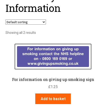
Information
Showing all 2 results
For information on giving up smoking sign
£
1.25
Add to basket