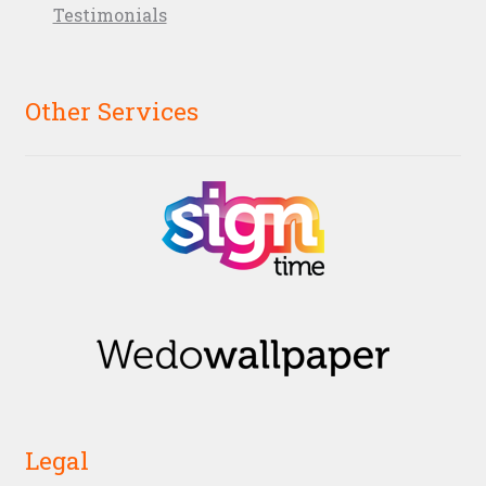
Testimonials
Other Services
Legal