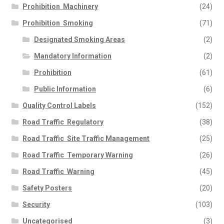
Prohibition  Machinery
(24)
Prohibition  Smoking
(71)
Designated Smoking Areas
(2)
Mandatory Information
(2)
Prohibition
(61)
Public Information
(6)
Quality Control Labels
(152)
Road Traffic  Regulatory
(38)
Road Traffic  Site Traffic Management
(25)
Road Traffic  Temporary Warning
(26)
Road Traffic  Warning
(45)
Safety Posters
(20)
Security
(103)
Uncategorised
(3)