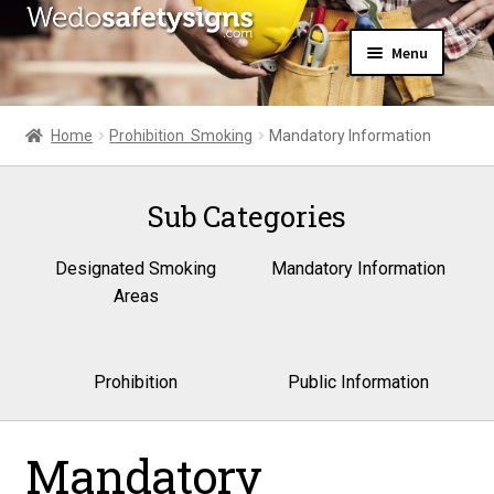
Skip
Skip
Menu
to
to
navigation
content
Home
About Us
Home
Prohibition  Smoking
Mandatory Information
All Products
Expand
News
child
Sub Categories
Contact Us
menu
My Account
Designated Smoking
Mandatory Information
Areas
Prohibition
Public Information
Mandatory