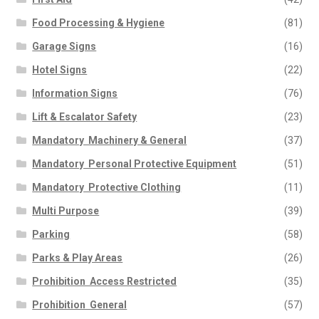
Food Processing & Hygiene
(81)
Garage Signs
(16)
Hotel Signs
(22)
Information Signs
(76)
Lift & Escalator Safety
(23)
Mandatory  Machinery & General
(37)
Mandatory  Personal Protective Equipment
(51)
Mandatory  Protective Clothing
(11)
Multi Purpose
(39)
Parking
(58)
Parks & Play Areas
(26)
Prohibition  Access Restricted
(35)
Prohibition  General
(57)