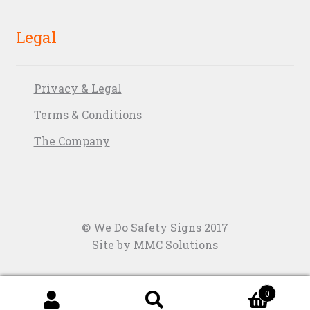
Legal
Privacy & Legal
Terms & Conditions
The Company
© We Do Safety Signs 2017
Site by
MMC Solutions
0
Search
Search