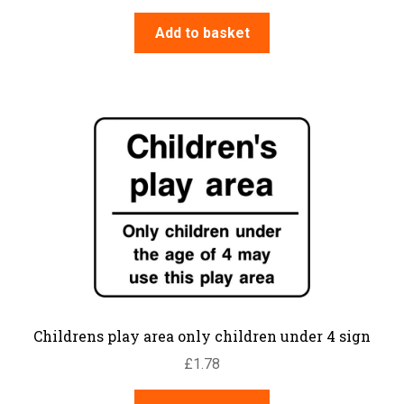
Add to basket
Childrens play area only children under 4 sign
£
1.78