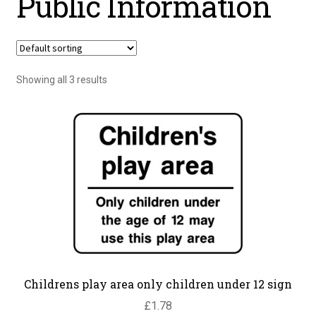
Public Information
Showing all 3 results
Childrens play area only children under 12 sign
£
1.78