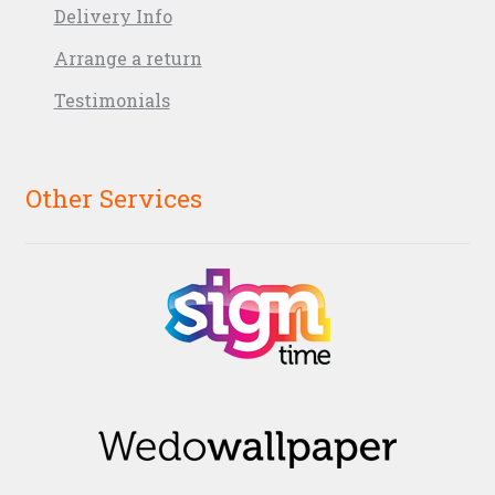
Delivery Info
Arrange a return
Testimonials
Other Services