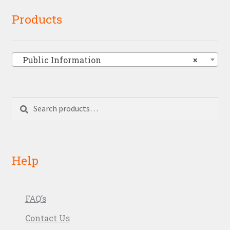
Products
Public Information
×
Search
Search
for:
Help
FAQ’s
Contact Us