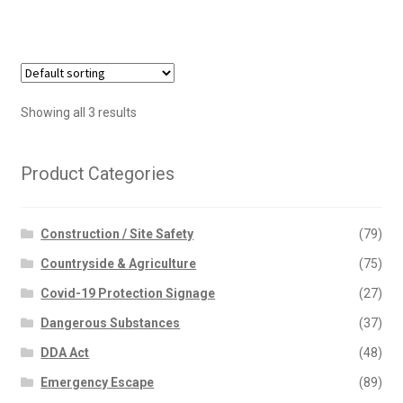
Showing all 3 results
Product Categories
Construction / Site Safety
(79)
Countryside & Agriculture
(75)
Covid-19 Protection Signage
(27)
Dangerous Substances
(37)
DDA Act
(48)
Emergency Escape
(89)