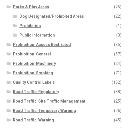
Parks & Play Areas
(26)
Dog Designated/Prohibited Areas
(22)
Prohibition
(1)
Public Information
(3)
Prohibition  Access Restricted
(35)
Prohibition  General
(57)
Prohibition  Machinery
(24)
Prohibition  Smoking
(71)
Quality Control Labels
(152)
Road Traffic  Regulatory
(38)
Road Traffic  Site Traffic Management
(25)
Road Traffic  Temporary Warning
(26)
Road Traffic  Warning
(45)