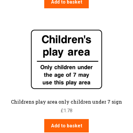
Add to basket
Childrens play area only children under 7 sign
£
1.78
Add to basket