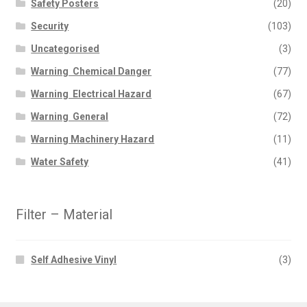
Safety Posters
(20)
Security
(103)
Uncategorised
(3)
Warning  Chemical Danger
(77)
Warning  Electrical Hazard
(67)
Warning  General
(72)
Warning Machinery Hazard
(11)
Water Safety
(41)
Filter – Material
Self Adhesive Vinyl
(3)