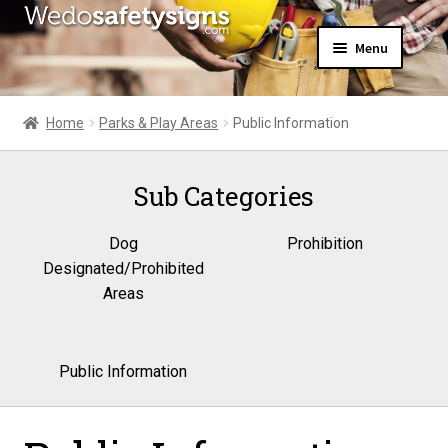
Skip
Skip
Menu
to
to
navigation
content
Home
About Us
Home
Parks & Play Areas
Public Information
All Products
Expand
News
child
Sub Categories
Contact Us
menu
My Account
Dog
Prohibition
Designated/Prohibited
Areas
Public Information