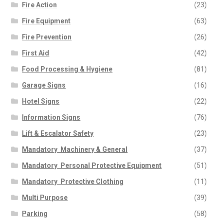
Fire Action
(23)
Fire Equipment
(63)
Fire Prevention
(26)
First Aid
(42)
Food Processing & Hygiene
(81)
Garage Signs
(16)
Hotel Signs
(22)
Information Signs
(76)
Lift & Escalator Safety
(23)
Mandatory  Machinery & General
(37)
Mandatory  Personal Protective Equipment
(51)
Mandatory  Protective Clothing
(11)
Multi Purpose
(39)
Parking
(58)