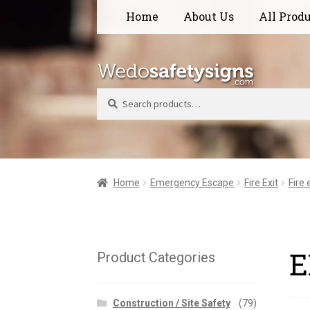
Skip
Skip
Home
About Us
All Prod
to
to
navigation
content
Search
Home
Emergency Escape
Fire Exit
Fire
E
Product Categories
Construction / Site Safety
(79)