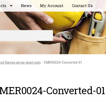
ucts
News
My Account
Contact Us
 exit flames arrow down sign
EMER0024-Converted-01
MER0024-Converted-01