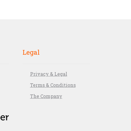
Legal
Privacy & Legal
Terms & Conditions
The Company