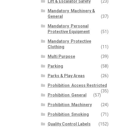
Lift & Escalator Safety
(23)
Mandatory  Machinery &
General
(37)
Mandatory  Personal
Protective Equipment
(51)
Mandatory  Protective
Clothing
(11)
Multi Purpose
(39)
Parking
(58)
Parks & Play Areas
(26)
Prohibition  Access Restricted
(35)
Prohibition  General
(57)
Prohibition  Machinery
(24)
Prohibition  Smoking
(71)
Quality Control Labels
(152)