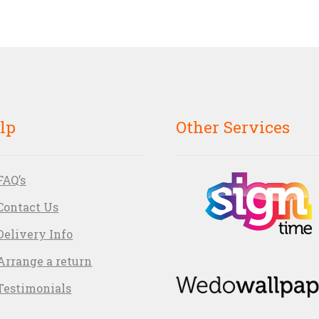
lp
Other Services
FAQ’s
Contact Us
Delivery Info
Arrange a return
Testimonials