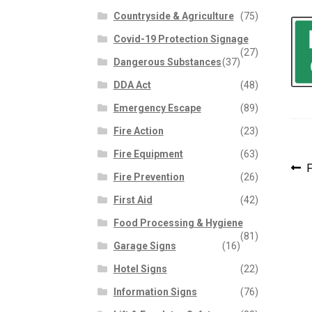
Countryside & Agriculture
(75)
Covid-19 Protection Signage
(27)
Dangerous Substances
(37)
DDA Act
(48)
Emergency Escape
(89)
Fire Action
(23)
Fire Equipment
(63)
P
P
F
Fire Prevention
(26)
p
n
First Aid
(42)
Food Processing & Hygiene
(81)
Garage Signs
(16)
Hotel Signs
(22)
Information Signs
(76)