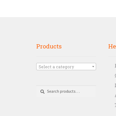
Products
He
Select a category
Search