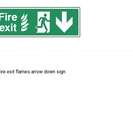
ost
revious
ire exit flames arrow down sign
ost:
avigation