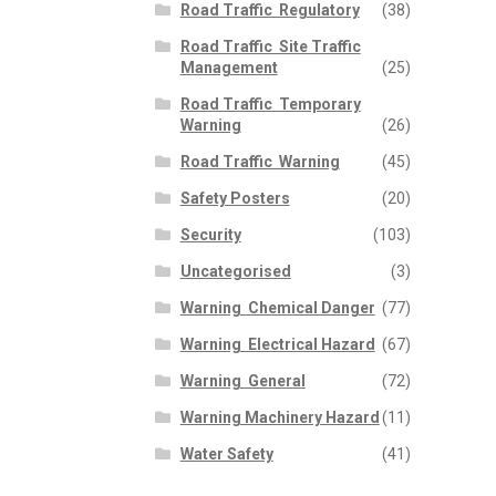
Road Traffic  Regulatory
(38)
Road Traffic  Site Traffic
Management
(25)
Road Traffic  Temporary
Warning
(26)
Road Traffic  Warning
(45)
Safety Posters
(20)
Security
(103)
Uncategorised
(3)
Warning  Chemical Danger
(77)
Warning  Electrical Hazard
(67)
Warning  General
(72)
Warning Machinery Hazard
(11)
Water Safety
(41)