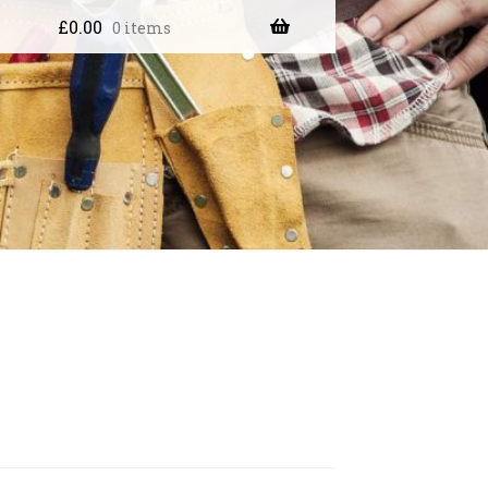
£
0.00
0 items