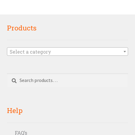
Products
Select a category
Search
Search
for:
Help
FAQ’s