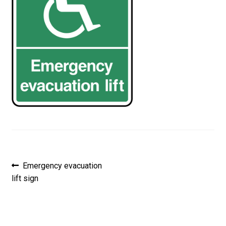
Post
Previous
Emergency evacuation
post:
lift sign
navigation