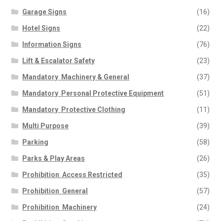
Garage Signs
(16)
Hotel Signs
(22)
Information Signs
(76)
Lift & Escalator Safety
(23)
Mandatory  Machinery & General
(37)
Mandatory  Personal Protective Equipment
(51)
Mandatory  Protective Clothing
(11)
Multi Purpose
(39)
Parking
(58)
Parks & Play Areas
(26)
Prohibition  Access Restricted
(35)
Prohibition  General
(57)
Prohibition  Machinery
(24)