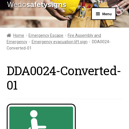
Skip
Skip
Menu
to
to
navigation
content
Home
About Us
Home
Emergency Escape
Fire Assembly and
All Products
Emergency
Emergency evacuation lift sign
DDA0024-
Expand
News
Converted-01
child
Contact Us
menu
My Account
DDA0024-Converted-
01