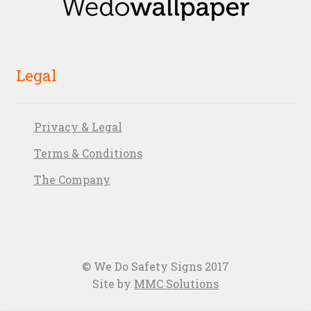
Legal
Privacy & Legal
Terms & Conditions
The Company
© We Do Safety Signs 2017
Site by
MMC Solutions