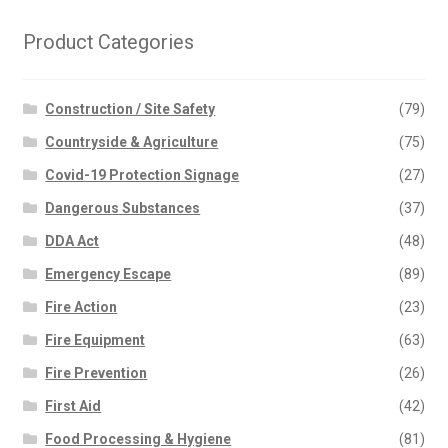
Product Categories
Construction / Site Safety
(79)
Countryside & Agriculture
(75)
Covid-19 Protection Signage
(27)
Dangerous Substances
(37)
DDA Act
(48)
Emergency Escape
(89)
Fire Action
(23)
Fire Equipment
(63)
Fire Prevention
(26)
First Aid
(42)
Food Processing & Hygiene
(81)