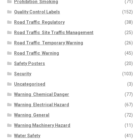
Prohibition  Smoking
(71)
Quality Control Labels
(152)
Road Traffic  Regulatory
(38)
Road Traffic  Site Traffic Management
(25)
Road Traffic  Temporary Warning
(26)
Road Traffic  Warning
(45)
Safety Posters
(20)
Security
(103)
Uncategorised
(3)
Warning  Chemical Danger
(77)
Warning  Electrical Hazard
(67)
Warning  General
(72)
Warning Machinery Hazard
(11)
Water Safety
(41)