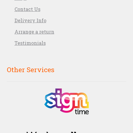
Contact Us
Delivery Info
Arrange a return
Testimonials
Other Services