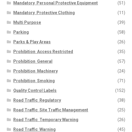
Mandatory  Personal Protective Equipment
(51)
Mandatory  Protective Clothing
(11)
Multi Purpose
(39)
Parking
(58)
Parks & Play Areas
(26)
Prohibition  Access Restricted
(35)
Prohibition  General
(57)
Prohibition  Machinery
(24)
Prohibition  Smoking
(71)
Quality Control Labels
(152)
Road Traffic  Regulatory
(38)
Road Traffic  Site Traffic Management
(25)
Road Traffic  Temporary Warning
(26)
Road Traffic  Warning
(45)