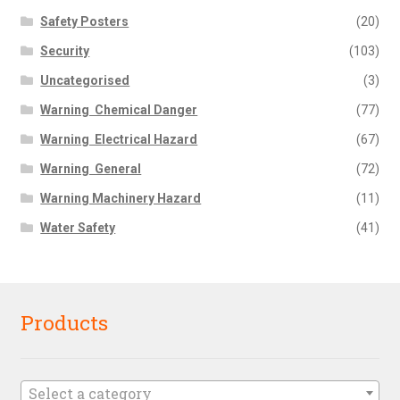
Safety Posters
(20)
Security
(103)
Uncategorised
(3)
Warning  Chemical Danger
(77)
Warning  Electrical Hazard
(67)
Warning  General
(72)
Warning Machinery Hazard
(11)
Water Safety
(41)
Products
Select a category