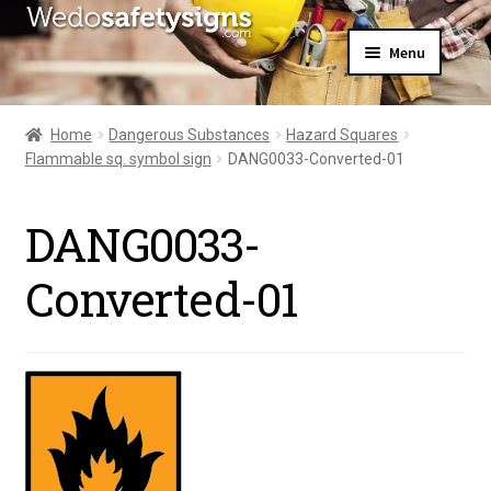
Skip
Skip
Menu
to
to
navigation
content
Home
About Us
Home
Dangerous Substances
Hazard Squares
All Products
Flammable sq. symbol sign
DANG0033-Converted-01
Expand
News
child
Contact Us
menu
DANG0033-
My Account
Converted-01