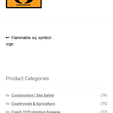
Post
Previous
Flammable sq. symbol
post:
sign
navigation
Product Categories
Construction / Site Safety
(79)
Countryside & Agriculture
(75)
Covid-19 Protection Signage
(27)