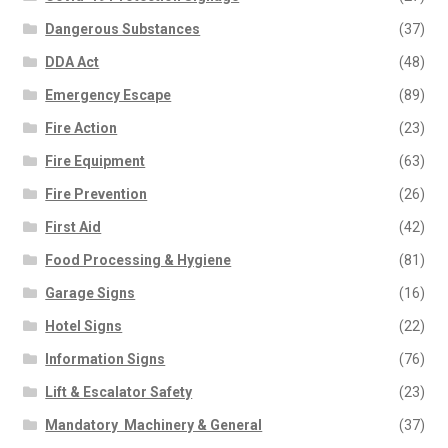
Dangerous Substances
(37)
DDA Act
(48)
Emergency Escape
(89)
Fire Action
(23)
Fire Equipment
(63)
Fire Prevention
(26)
First Aid
(42)
Food Processing & Hygiene
(81)
Garage Signs
(16)
Hotel Signs
(22)
Information Signs
(76)
Lift & Escalator Safety
(23)
Mandatory  Machinery & General
(37)