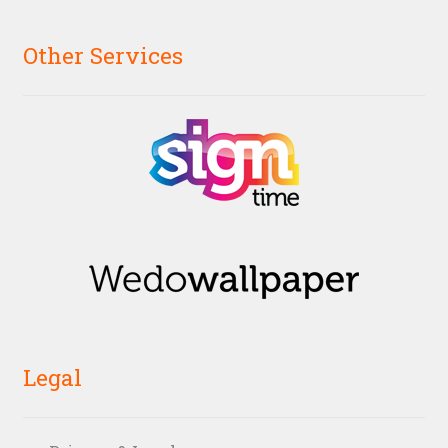
Other Services
Legal