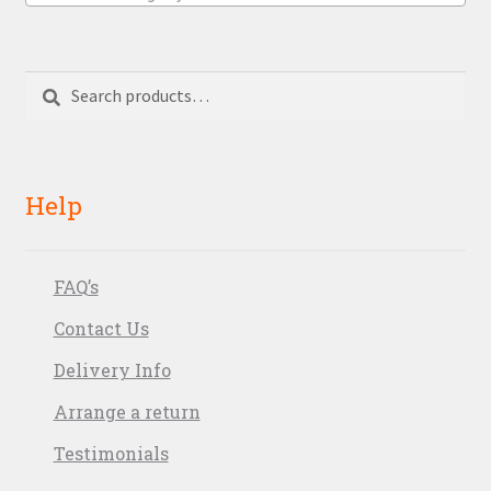
Search
Search
for:
Help
FAQ’s
Contact Us
Delivery Info
Arrange a return
Testimonials