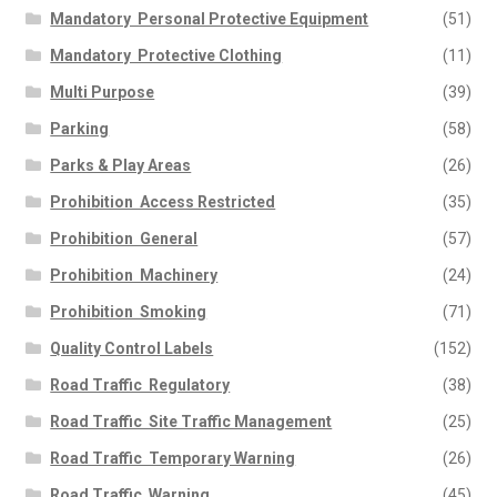
Mandatory  Personal Protective Equipment
(51)
Mandatory  Protective Clothing
(11)
Multi Purpose
(39)
Parking
(58)
Parks & Play Areas
(26)
Prohibition  Access Restricted
(35)
Prohibition  General
(57)
Prohibition  Machinery
(24)
Prohibition  Smoking
(71)
Quality Control Labels
(152)
Road Traffic  Regulatory
(38)
Road Traffic  Site Traffic Management
(25)
Road Traffic  Temporary Warning
(26)
Road Traffic  Warning
(45)