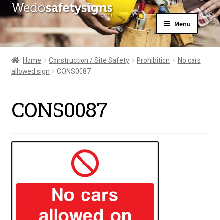
Skip
Skip
Menu
to
to
navigation
content
Home
About Us
Home
Construction / Site Safety
Prohibition
No cars
All Products
allowed sign
CONS0087
Expand
News
child
Contact Us
menu
CONS0087
My Account