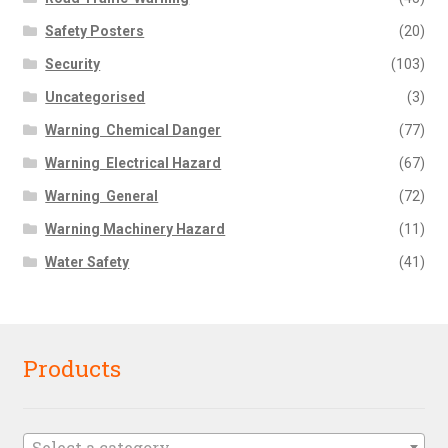
Safety Posters
(20)
Security
(103)
Uncategorised
(3)
Warning  Chemical Danger
(77)
Warning  Electrical Hazard
(67)
Warning  General
(72)
Warning Machinery Hazard
(11)
Water Safety
(41)
Products
Select a category