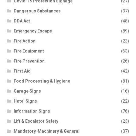
Covid-19 Protection Signage
(27)
Dangerous Substances
(37)
DDA Act
(48)
Emergency Escape
(89)
Fire Action
(23)
Fire Equipment
(63)
Fire Prevention
(26)
First Aid
(42)
Food Processing & Hygiene
(81)
Garage Signs
(16)
Hotel Signs
(22)
Information Signs
(76)
Lift & Escalator Safety
(23)
Mandatory  Machinery & General
(37)