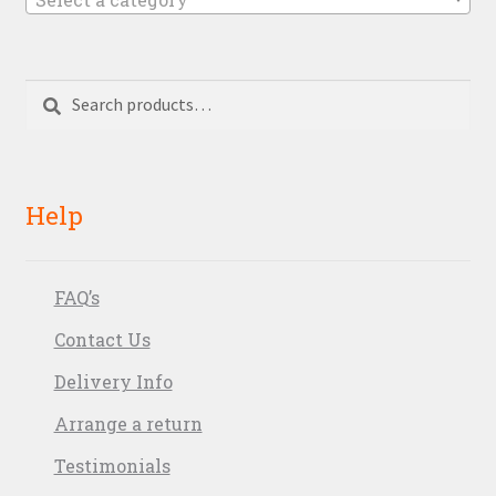
Search
Search
for:
Help
FAQ’s
Contact Us
Delivery Info
Arrange a return
Testimonials