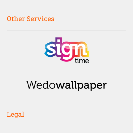
Other Services
Legal