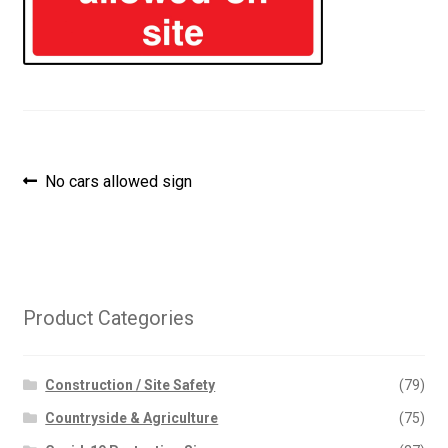
Post
Previous
No cars allowed sign
post:
navigation
Product Categories
Construction / Site Safety
(79)
Countryside & Agriculture
(75)