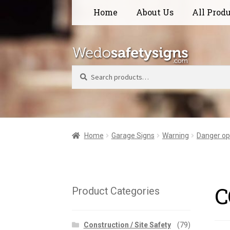
Skip
Skip
Home
About Us
All Prod
to
to
navigation
content
Search
Home
Garage Signs
Warning
Danger op
C
Product Categories
Construction / Site Safety
(79)