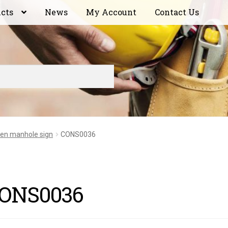
ucts
News
My Account
Contact Us
en manhole sign
CONS0036
ONS0036