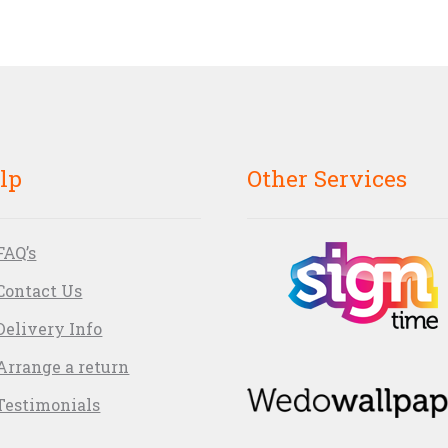
lp
Other Services
FAQ’s
Contact Us
Delivery Info
Arrange a return
Testimonials