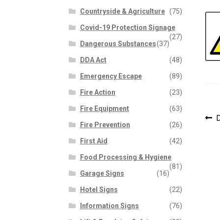
Countryside & Agriculture
(75)
Covid-19 Protection Signage
(27)
Dangerous Substances
(37)
DDA Act
(48)
Emergency Escape
(89)
Fire Action
(23)
Fire Equipment
(63)
P
P
D
Fire Prevention
(26)
p
n
First Aid
(42)
Food Processing & Hygiene
(81)
Garage Signs
(16)
Hotel Signs
(22)
Information Signs
(76)