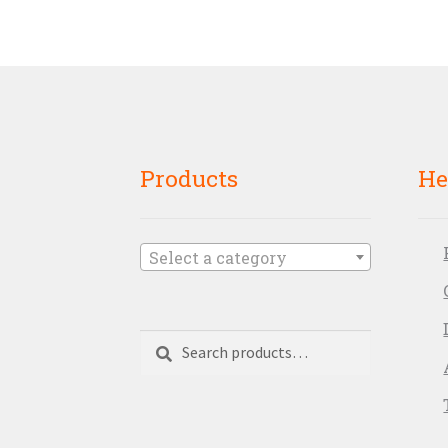
Products
He
Select a category
Search