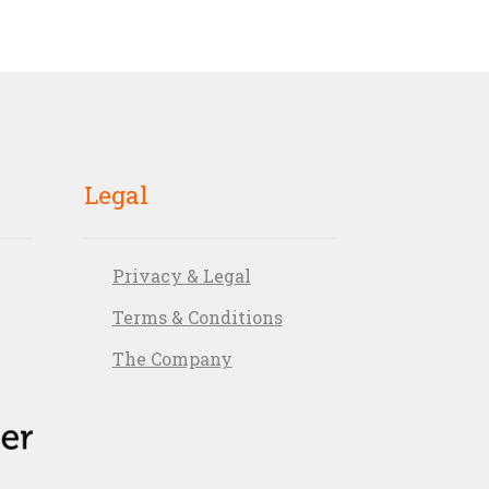
Legal
Privacy & Legal
Terms & Conditions
The Company