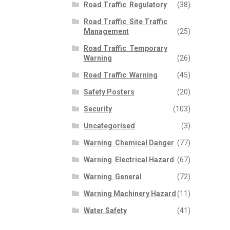
Road Traffic  Regulatory
(38)
Road Traffic  Site Traffic
Management
(25)
Road Traffic  Temporary
Warning
(26)
Road Traffic  Warning
(45)
Safety Posters
(20)
Security
(103)
Uncategorised
(3)
Warning  Chemical Danger
(77)
Warning  Electrical Hazard
(67)
Warning  General
(72)
Warning Machinery Hazard
(11)
Water Safety
(41)