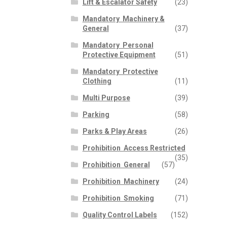
Lift & Escalator Safety
(23)
Mandatory  Machinery &
General
(37)
Mandatory  Personal
Protective Equipment
(51)
Mandatory  Protective
Clothing
(11)
Multi Purpose
(39)
Parking
(58)
Parks & Play Areas
(26)
Prohibition  Access Restricted
(35)
Prohibition  General
(57)
Prohibition  Machinery
(24)
Prohibition  Smoking
(71)
Quality Control Labels
(152)