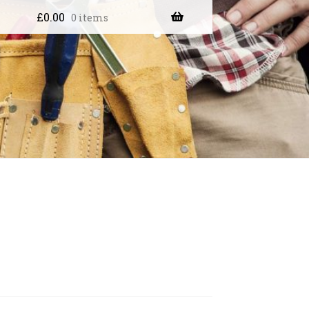
£
0.00
0 items