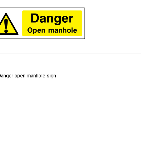
ost
revious
anger open manhole sign
ost:
avigation