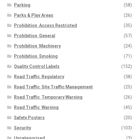
Parking
(58)
Parks & Play Areas
(26)
Prohibition  Access Restricted
(35)
Prohibition  General
(57)
Prohibition  Machinery
(24)
Prohibition  Smoking
(71)
Quality Control Labels
(152)
Road Traffic  Regulatory
(38)
Road Traffic  Site Traffic Management
(25)
Road Traffic  Temporary Warning
(26)
Road Traffic  Warning
(45)
Safety Posters
(20)
Security
(103)
Uncategorised
(3)