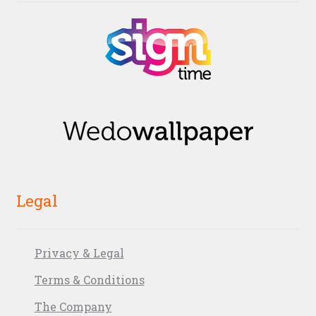
Legal
Privacy & Legal
Terms & Conditions
The Company