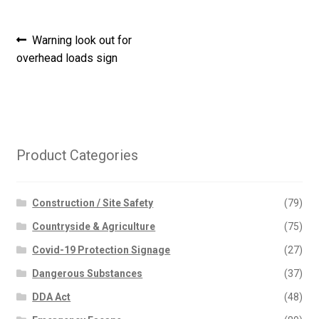
Post
Previous
Warning look out for
post:
overhead loads sign
navigation
Product Categories
Construction / Site Safety
(79)
Countryside & Agriculture
(75)
Covid-19 Protection Signage
(27)
Dangerous Substances
(37)
DDA Act
(48)