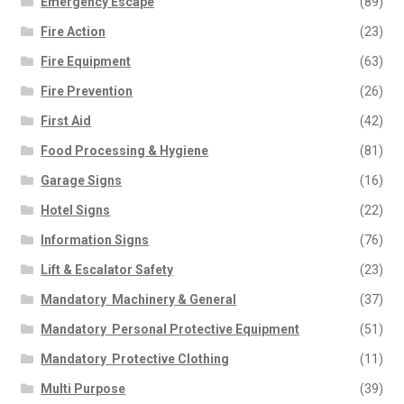
Emergency Escape
(89)
Fire Action
(23)
Fire Equipment
(63)
Fire Prevention
(26)
First Aid
(42)
Food Processing & Hygiene
(81)
Garage Signs
(16)
Hotel Signs
(22)
Information Signs
(76)
Lift & Escalator Safety
(23)
Mandatory  Machinery & General
(37)
Mandatory  Personal Protective Equipment
(51)
Mandatory  Protective Clothing
(11)
Multi Purpose
(39)