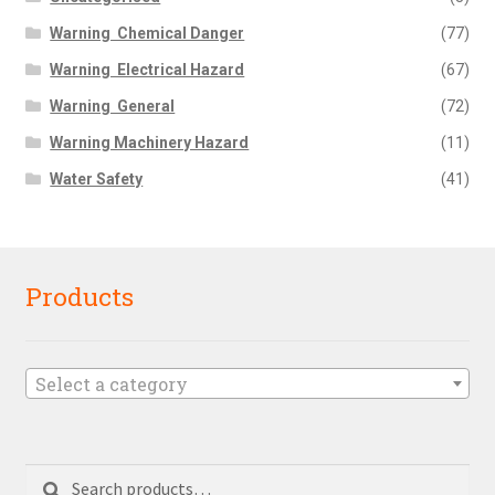
Warning  Chemical Danger
(77)
Warning  Electrical Hazard
(67)
Warning  General
(72)
Warning Machinery Hazard
(11)
Water Safety
(41)
Products
Select a category
Search
Search