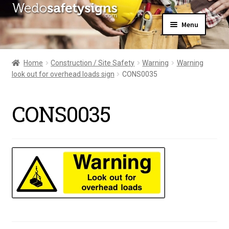
Skip
Skip
Menu
to
to
navigation
content
Home
About Us
Home
Construction / Site Safety
Warning
Warning
All Products
look out for overhead loads sign
CONS0035
Expand
News
child
Contact Us
menu
CONS0035
My Account