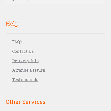
for:
Help
FAQ’s
Contact Us
Delivery Info
Arrange a return
Testimonials
Other Services