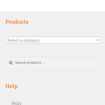
Products
Select a category
Search
Search
for:
Help
FAQ’s