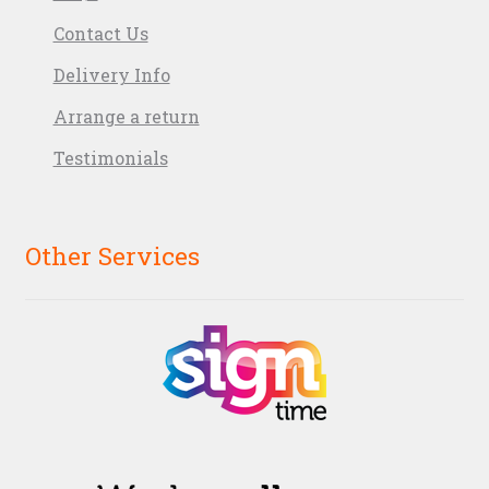
Contact Us
Delivery Info
Arrange a return
Testimonials
Other Services