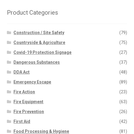
Product Categories
Construction / Site Safety
(79)
Countryside & Agriculture
(75)
Covid-19 Protection Signage
(27)
Dangerous Substances
(37)
DDA Act
(48)
Emergency Escape
(89)
Fire Action
(23)
Fire Equipment
(63)
Fire Prevention
(26)
First Aid
(42)
Food Processing & Hygiene
(81)