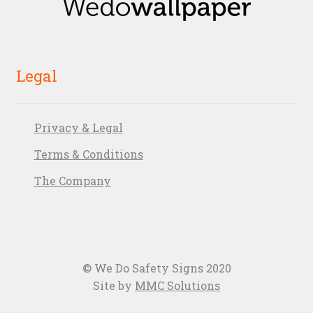
Legal
Privacy & Legal
Terms & Conditions
The Company
© We Do Safety Signs 2020
Site by
MMC Solutions