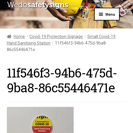
Skip
Skip
Menu
to
to
navigation
content
Home
About Us
Home
Covid-19 Protection Signage
Small Covid-19
All Products
Hand Sanitising Station
11f546f3-94b6-475d-9ba8-
Expand
News
86c55446471e
child
Contact Us
menu
My Account
11f546f3-94b6-475d-
9ba8-86c55446471e