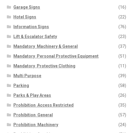
Garage Signs
(16)
Hotel Signs
(22)
Information Signs
(76)
Lift & Escalator Safety
(23)
Mandatory  Machinery & General
(37)
Mandatory  Personal Protective Equipment
(51)
Mandatory  Protective Clothing
(11)
Multi Purpose
(39)
Parking
(58)
Parks & Play Areas
(26)
Prohibition  Access Restricted
(35)
Prohibition  General
(57)
Prohibition  Machinery
(24)