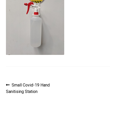
Post
Previous
Small Covid-19 Hand
post:
Sanitising Station
navigation