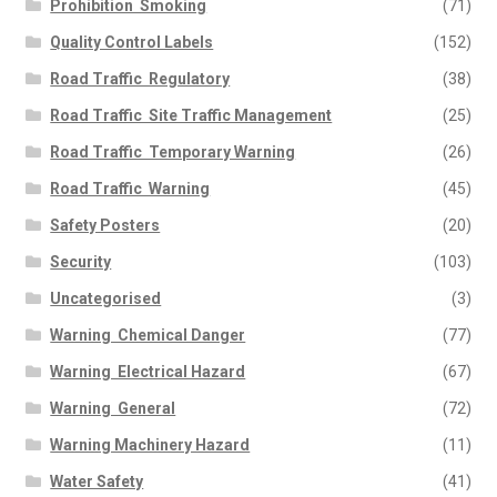
Prohibition  Smoking
(71)
Quality Control Labels
(152)
Road Traffic  Regulatory
(38)
Road Traffic  Site Traffic Management
(25)
Road Traffic  Temporary Warning
(26)
Road Traffic  Warning
(45)
Safety Posters
(20)
Security
(103)
Uncategorised
(3)
Warning  Chemical Danger
(77)
Warning  Electrical Hazard
(67)
Warning  General
(72)
Warning Machinery Hazard
(11)
Water Safety
(41)