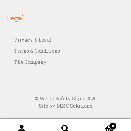
Legal
Privacy & Legal
Terms & Conditions
The Company
© We Do Safety Signs 2020
Site by
MMC Solutions
0