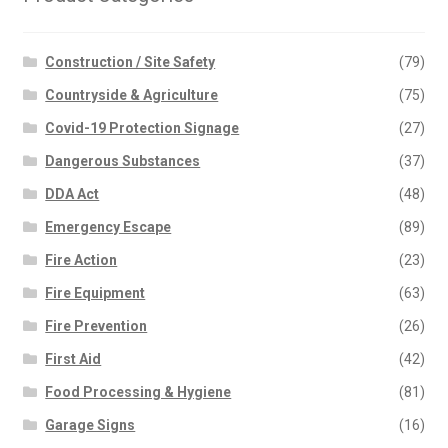
Construction / Site Safety
(79)
Countryside & Agriculture
(75)
Covid-19 Protection Signage
(27)
Dangerous Substances
(37)
DDA Act
(48)
Emergency Escape
(89)
Fire Action
(23)
Fire Equipment
(63)
Fire Prevention
(26)
First Aid
(42)
Food Processing & Hygiene
(81)
Garage Signs
(16)