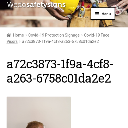
Skip
Skip
Menu
to
to
navigation
content
Home
About Us
Home
Covid-19 Protection Signage
Covid-19 Face
All Products
Visors
a72c3873-1f9a-4cf8-a263-6758c01da2e2
Expand
News
child
Contact Us
menu
a72c3873-1f9a-4cf8-
My Account
a263-6758c01da2e2