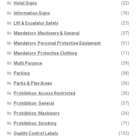
Hotel Signs
(22)
Information Signs
(76)
Lift & Escalator Safety
(23)
Mandatory  Machinery & General
(37)
Mandatory  Personal Protective Equipment
(51)
Mandatory  Protective Clothing
(11)
Multi Purpose
(39)
Parking
(58)
Parks & Play Areas
(26)
Prohibition  Access Restricted
(35)
Prohibition  General
(57)
Prohibition  Machinery
(24)
Prohibition  Smoking
(71)
Quality Control Labels
(152)