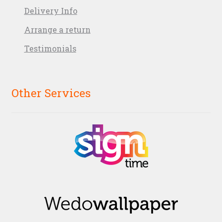
Delivery Info
Arrange a return
Testimonials
Other Services