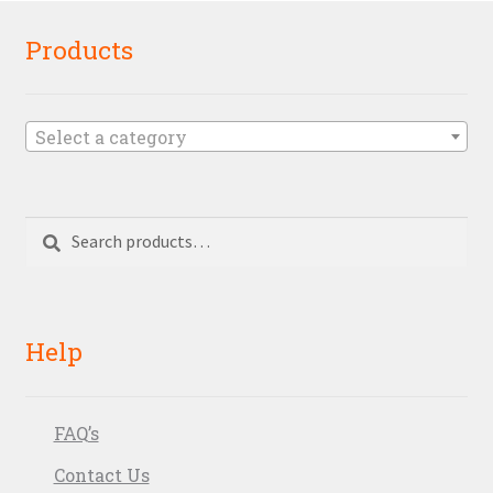
Products
Select a category
Search
Search
for:
Help
FAQ’s
Contact Us