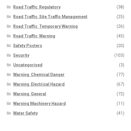
Road Traffic  Regulatory
(38)
Road Traffic  Site Traffic Management
(25)
Road Traffic  Temporary Warning
(26)
Road Traffic  Warning
(45)
Safety Posters
(20)
Security
(103)
Uncategorised
(3)
Warning  Chemical Danger
(77)
Warning  Electrical Hazard
(67)
Warning  General
(72)
Warning Machinery Hazard
(11)
Water Safety
(41)