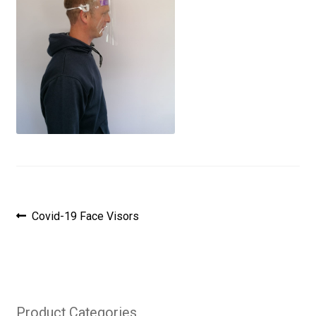
Post
Previous
Covid-19 Face Visors
post:
navigation
Product Categories