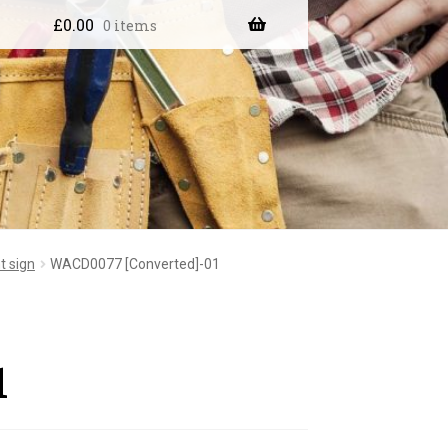
£
0.00
0 items
t sign
WACD0077 [Converted]-01
1