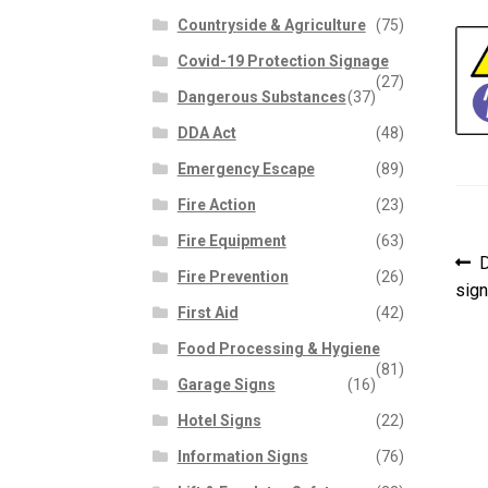
Countryside & Agriculture
(75)
Covid-19 Protection Signage
(27)
Dangerous Substances
(37)
DDA Act
(48)
Emergency Escape
(89)
Fire Action
(23)
Fire Equipment
(63)
P
P
D
Fire Prevention
(26)
p
sign
n
First Aid
(42)
Food Processing & Hygiene
(81)
Garage Signs
(16)
Hotel Signs
(22)
Information Signs
(76)