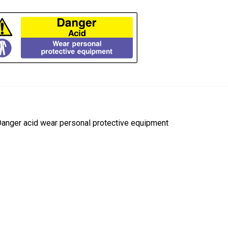
ost
revious
anger acid wear personal protective equipment
ost:
avigation