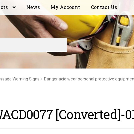
ucts
News
My Account
Contact Us
ssage Warning Signs
Danger acid wear personal protective equipmen
ACD0077 [Converted]-0