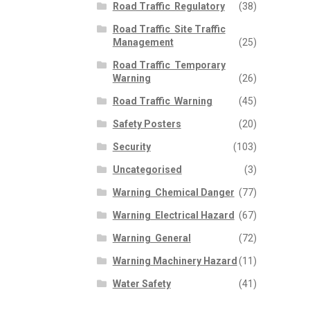
Road Traffic  Regulatory
(38)
Road Traffic  Site Traffic
Management
(25)
Road Traffic  Temporary
Warning
(26)
Road Traffic  Warning
(45)
Safety Posters
(20)
Security
(103)
Uncategorised
(3)
Warning  Chemical Danger
(77)
Warning  Electrical Hazard
(67)
Warning  General
(72)
Warning Machinery Hazard
(11)
Water Safety
(41)