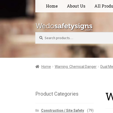
Skip
Skip
Home
About Us
All Prod
to
to
navigation
content
Search
Home
Warning  Chemical Danger
Dual Me
W
Product Categories
Construction / Site Safety
(79)