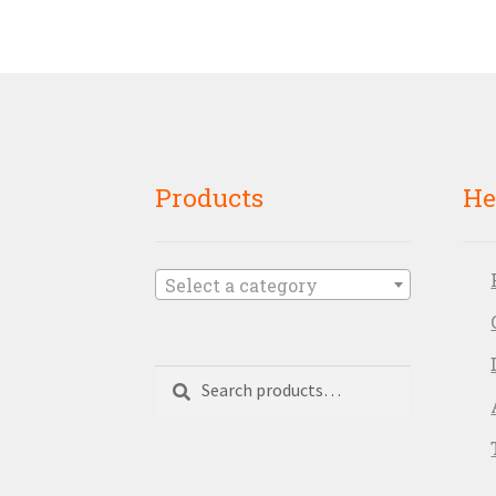
Products
He
Select a category
Search