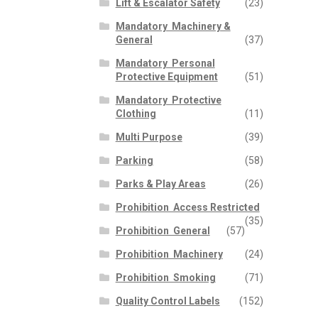
Lift & Escalator Safety
(23)
Mandatory  Machinery &
General
(37)
Mandatory  Personal
Protective Equipment
(51)
Mandatory  Protective
Clothing
(11)
Multi Purpose
(39)
Parking
(58)
Parks & Play Areas
(26)
Prohibition  Access Restricted
(35)
Prohibition  General
(57)
Prohibition  Machinery
(24)
Prohibition  Smoking
(71)
Quality Control Labels
(152)