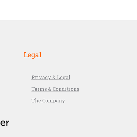
Legal
Privacy & Legal
Terms & Conditions
The Company