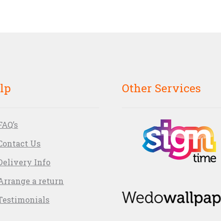
lp
Other Services
FAQ’s
Contact Us
Delivery Info
Arrange a return
Testimonials