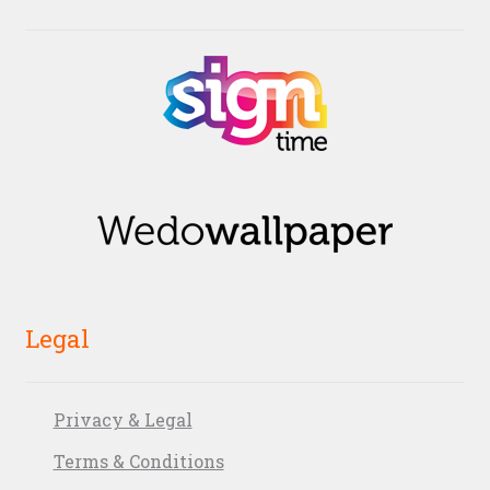
Legal
Privacy & Legal
Terms & Conditions