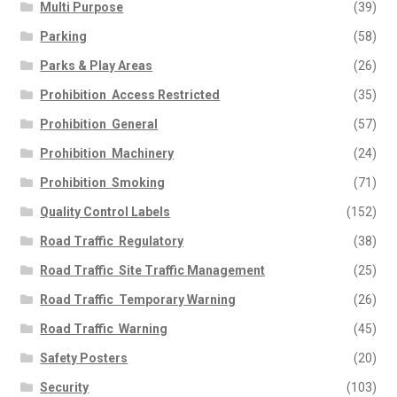
Multi Purpose
(39)
Parking
(58)
Parks & Play Areas
(26)
Prohibition  Access Restricted
(35)
Prohibition  General
(57)
Prohibition  Machinery
(24)
Prohibition  Smoking
(71)
Quality Control Labels
(152)
Road Traffic  Regulatory
(38)
Road Traffic  Site Traffic Management
(25)
Road Traffic  Temporary Warning
(26)
Road Traffic  Warning
(45)
Safety Posters
(20)
Security
(103)