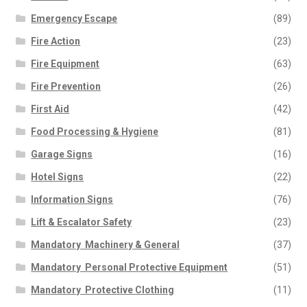
Emergency Escape
(89)
Fire Action
(23)
Fire Equipment
(63)
Fire Prevention
(26)
First Aid
(42)
Food Processing & Hygiene
(81)
Garage Signs
(16)
Hotel Signs
(22)
Information Signs
(76)
Lift & Escalator Safety
(23)
Mandatory  Machinery & General
(37)
Mandatory  Personal Protective Equipment
(51)
Mandatory  Protective Clothing
(11)