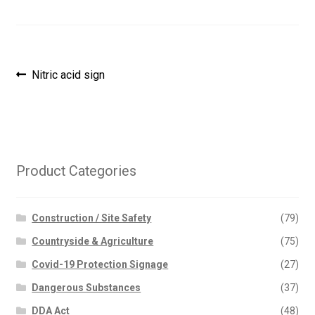
Post
Previous
Nitric acid sign
post:
navigation
Product Categories
Construction / Site Safety
(79)
Countryside & Agriculture
(75)
Covid-19 Protection Signage
(27)
Dangerous Substances
(37)
DDA Act
(48)