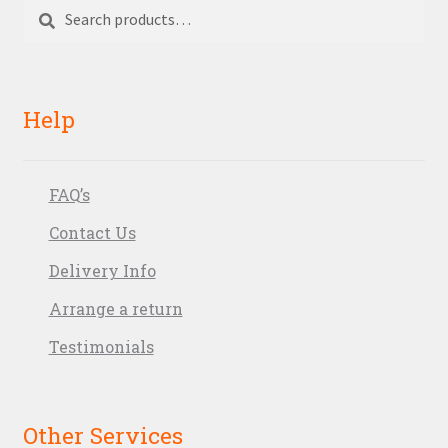
Search
Search
for:
Help
FAQ’s
Contact Us
Delivery Info
Arrange a return
Testimonials
Other Services