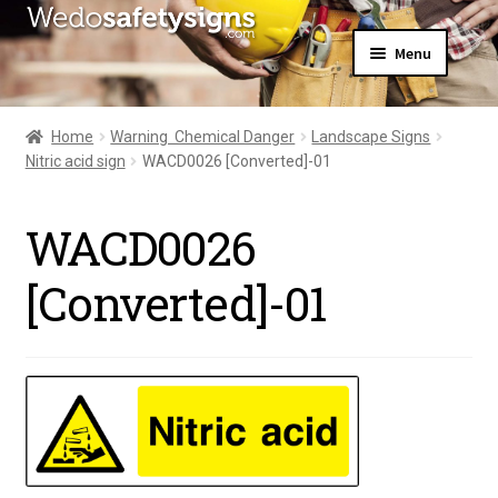
Skip
Skip
Menu
to
to
navigation
content
Home
About Us
Home
Warning  Chemical Danger
Landscape Signs
All Products
Nitric acid sign
WACD0026 [Converted]-01
Expand
News
child
Contact Us
menu
WACD0026
My Account
[Converted]-01