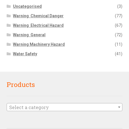
Uncategorised
(3)
Warning  Chemical Danger
(77)
Warning  Electrical Hazard
(67)
Warning  General
(72)
Warning Machinery Hazard
(11)
Water Safety
(41)
Products
Select a category