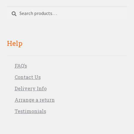
Search
Search
for:
Help
FAQ’s
Contact Us
Delivery Info
Arrange a return
Testimonials