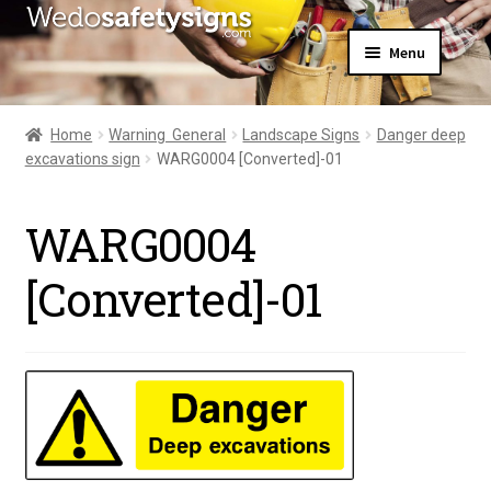
Skip
Skip
Menu
to
to
navigation
content
Home
About Us
Home
Warning  General
Landscape Signs
Danger deep
All Products
excavations sign
WARG0004 [Converted]-01
Expand
News
child
Contact Us
menu
WARG0004
My Account
[Converted]-01