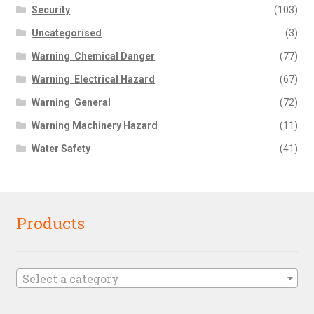
Security
(103)
Uncategorised
(3)
Warning  Chemical Danger
(77)
Warning  Electrical Hazard
(67)
Warning  General
(72)
Warning Machinery Hazard
(11)
Water Safety
(41)
Products
Select a category