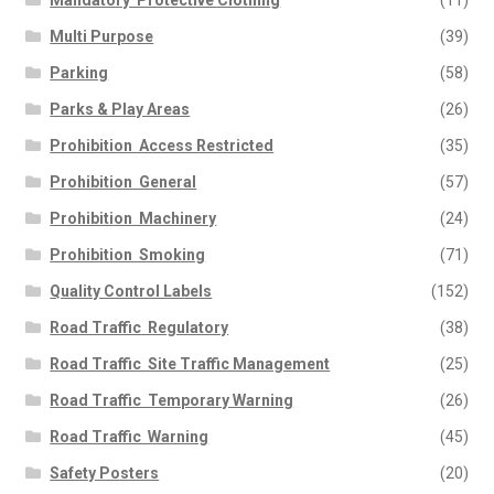
Mandatory  Protective Clothing
(11)
Multi Purpose
(39)
Parking
(58)
Parks & Play Areas
(26)
Prohibition  Access Restricted
(35)
Prohibition  General
(57)
Prohibition  Machinery
(24)
Prohibition  Smoking
(71)
Quality Control Labels
(152)
Road Traffic  Regulatory
(38)
Road Traffic  Site Traffic Management
(25)
Road Traffic  Temporary Warning
(26)
Road Traffic  Warning
(45)
Safety Posters
(20)