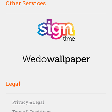
Other Services
Legal
Privacy & Legal
Terms & Conditions