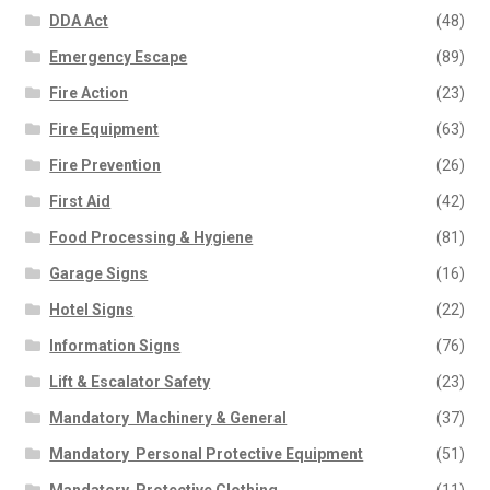
DDA Act
(48)
Emergency Escape
(89)
Fire Action
(23)
Fire Equipment
(63)
Fire Prevention
(26)
First Aid
(42)
Food Processing & Hygiene
(81)
Garage Signs
(16)
Hotel Signs
(22)
Information Signs
(76)
Lift & Escalator Safety
(23)
Mandatory  Machinery & General
(37)
Mandatory  Personal Protective Equipment
(51)