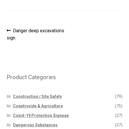
Post
Previous
Danger deep excavations
post:
sign
navigation
Product Categories
Construction / Site Safety
(79)
Countryside & Agriculture
(75)
Covid-19 Protection Signage
(27)
Dangerous Substances
(37)