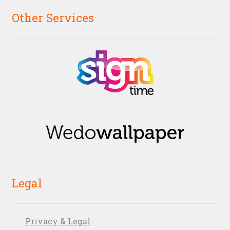
Other Services
Legal
Privacy & Legal