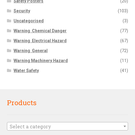
Safety Posters
(20)
Security
(103)
Uncategorised
(3)
Warning  Chemical Danger
(77)
Warning  Electrical Hazard
(67)
Warning  General
(72)
Warning Machinery Hazard
(11)
Water Safety
(41)
Products
Select a category