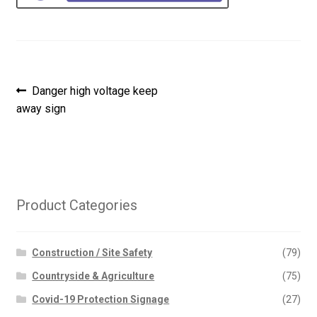
Post
Previous
Danger high voltage keep
post:
away sign
navigation
Product Categories
Construction / Site Safety
(79)
Countryside & Agriculture
(75)
Covid-19 Protection Signage
(27)