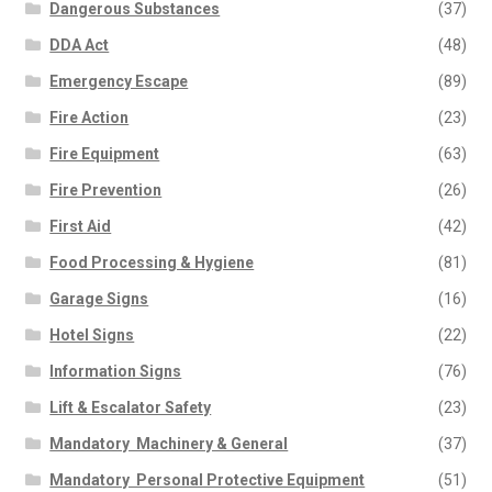
Dangerous Substances
(37)
DDA Act
(48)
Emergency Escape
(89)
Fire Action
(23)
Fire Equipment
(63)
Fire Prevention
(26)
First Aid
(42)
Food Processing & Hygiene
(81)
Garage Signs
(16)
Hotel Signs
(22)
Information Signs
(76)
Lift & Escalator Safety
(23)
Mandatory  Machinery & General
(37)
Mandatory  Personal Protective Equipment
(51)