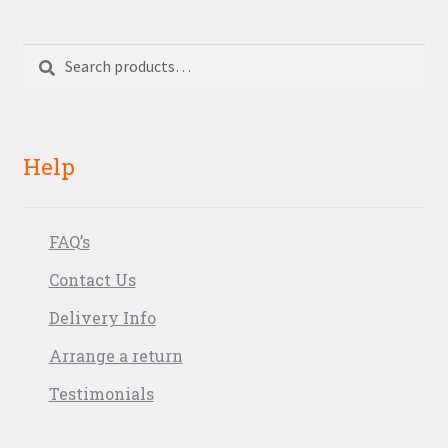
Search
Search
for:
Help
FAQ’s
Contact Us
Delivery Info
Arrange a return
Testimonials