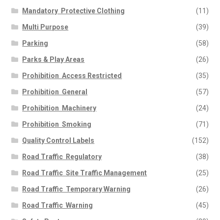
Mandatory  Protective Clothing
(11)
Multi Purpose
(39)
Parking
(58)
Parks & Play Areas
(26)
Prohibition  Access Restricted
(35)
Prohibition  General
(57)
Prohibition  Machinery
(24)
Prohibition  Smoking
(71)
Quality Control Labels
(152)
Road Traffic  Regulatory
(38)
Road Traffic  Site Traffic Management
(25)
Road Traffic  Temporary Warning
(26)
Road Traffic  Warning
(45)