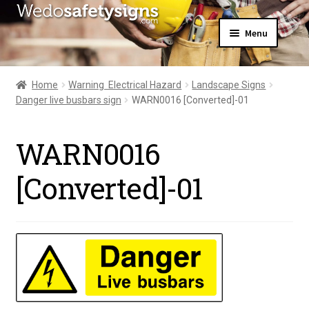
Skip
Skip
Menu
to
to
navigation
content
Home
About Us
Home
Warning  Electrical Hazard
Landscape Signs
All Products
Danger live busbars sign
WARN0016 [Converted]-01
Expand
News
child
Contact Us
menu
WARN0016
My Account
[Converted]-01