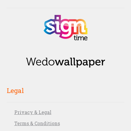
Legal
Privacy & Legal
Terms & Conditions