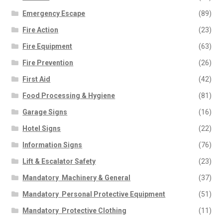
Emergency Escape
(89)
Fire Action
(23)
Fire Equipment
(63)
Fire Prevention
(26)
First Aid
(42)
Food Processing & Hygiene
(81)
Garage Signs
(16)
Hotel Signs
(22)
Information Signs
(76)
Lift & Escalator Safety
(23)
Mandatory  Machinery & General
(37)
Mandatory  Personal Protective Equipment
(51)
Mandatory  Protective Clothing
(11)