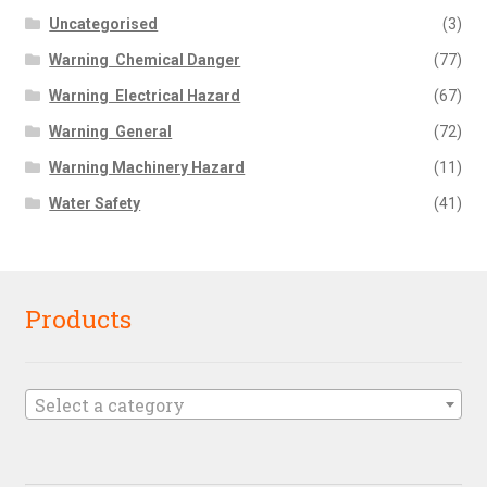
Uncategorised
(3)
Warning  Chemical Danger
(77)
Warning  Electrical Hazard
(67)
Warning  General
(72)
Warning Machinery Hazard
(11)
Water Safety
(41)
Products
Select a category