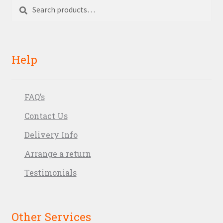
Search
Search
for:
Help
FAQ’s
Contact Us
Delivery Info
Arrange a return
Testimonials
Other Services