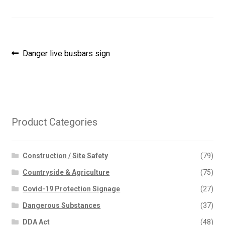
Post
Previous
Danger live busbars sign
post:
navigation
Product Categories
Construction / Site Safety
(79)
Countryside & Agriculture
(75)
Covid-19 Protection Signage
(27)
Dangerous Substances
(37)
DDA Act
(48)