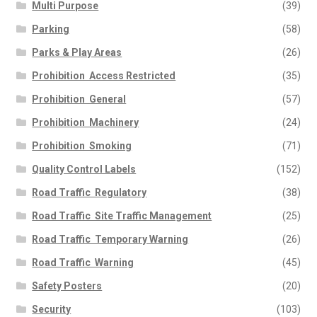
Multi Purpose
(39)
Parking
(58)
Parks & Play Areas
(26)
Prohibition  Access Restricted
(35)
Prohibition  General
(57)
Prohibition  Machinery
(24)
Prohibition  Smoking
(71)
Quality Control Labels
(152)
Road Traffic  Regulatory
(38)
Road Traffic  Site Traffic Management
(25)
Road Traffic  Temporary Warning
(26)
Road Traffic  Warning
(45)
Safety Posters
(20)
Security
(103)