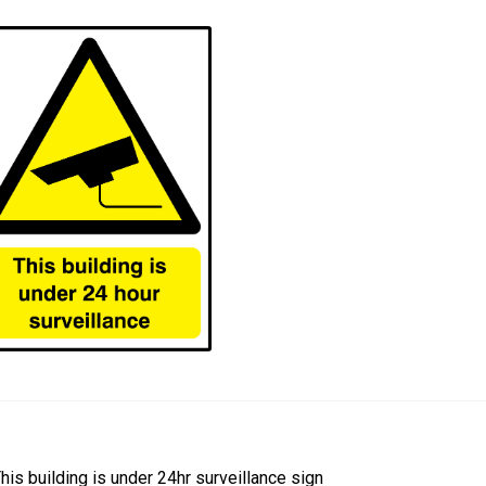
ost
revious
his building is under 24hr surveillance sign