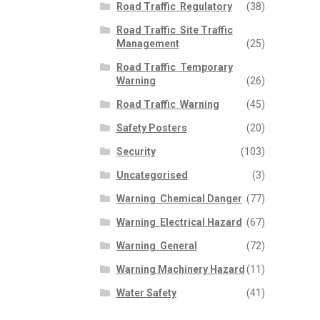
Road Traffic  Regulatory
(38)
Road Traffic  Site Traffic
Management
(25)
Road Traffic  Temporary
Warning
(26)
Road Traffic  Warning
(45)
Safety Posters
(20)
Security
(103)
Uncategorised
(3)
Warning  Chemical Danger
(77)
Warning  Electrical Hazard
(67)
Warning  General
(72)
Warning Machinery Hazard
(11)
Water Safety
(41)