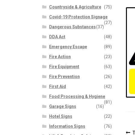
Countryside & Agriculture
(75)
Covid-19 Protection Signage
(27)
Dangerous Substances
(37)
DDA Act
(48)
Emergency Escape
(89)
Fire Action
(23)
Fire Equipment
(63)
Fire Prevention
(26)
First Aid
(42)
Food Processing & Hygiene
(81)
Garage Signs
(16)
Hotel Signs
(22)
Information Signs
(76)
P
P
T