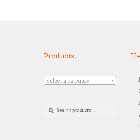
Products
He
Select a category
Search