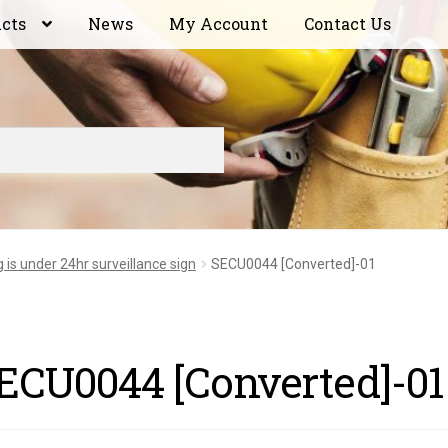
ucts
News
My Account
Contact Us
g is under 24hr surveillance sign
SECU0044 [Converted]-01
ECU0044 [Converted]-01