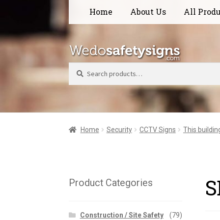
Skip
Skip
Home
About Us
All Prod
to
to
navigation
content
Search
Home
Security
CCTV Signs
This buildin
S
Product Categories
Construction / Site Safety
(79)