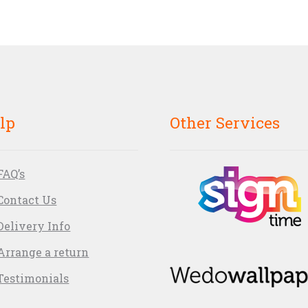
lp
Other Services
FAQ’s
Contact Us
Delivery Info
Arrange a return
Testimonials