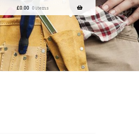
£
0.00
0 items