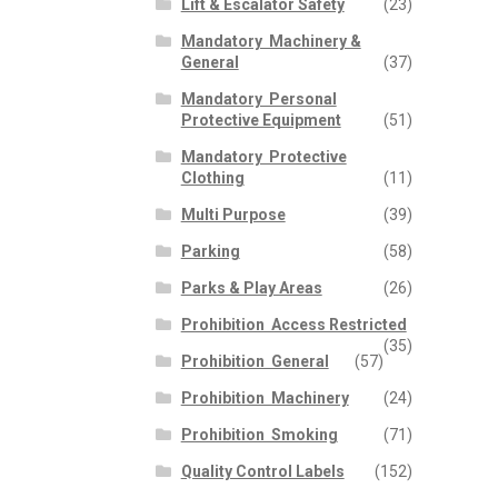
Lift & Escalator Safety
(23)
p
n
Mandatory  Machinery &
General
(37)
Mandatory  Personal
Protective Equipment
(51)
Mandatory  Protective
Clothing
(11)
Multi Purpose
(39)
Parking
(58)
Parks & Play Areas
(26)
Prohibition  Access Restricted
(35)
Prohibition  General
(57)
Prohibition  Machinery
(24)
Prohibition  Smoking
(71)
Quality Control Labels
(152)