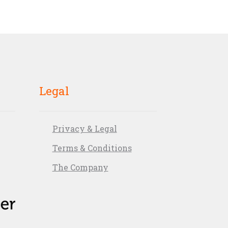
Legal
Privacy & Legal
Terms & Conditions
The Company