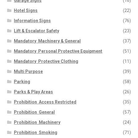
Garage Signs
(16)
Hotel Signs
(22)
Information Signs
(76)
Lift & Escalator Safety
(23)
Mandatory  Machinery & General
(37)
Mandatory  Personal Protective Equipment
(51)
Mandatory  Protective Clothing
(11)
Multi Purpose
(39)
Parking
(58)
Parks & Play Areas
(26)
Prohibition  Access Restricted
(35)
Prohibition  General
(57)
Prohibition  Machinery
(24)
Prohibition  Smoking
(71)