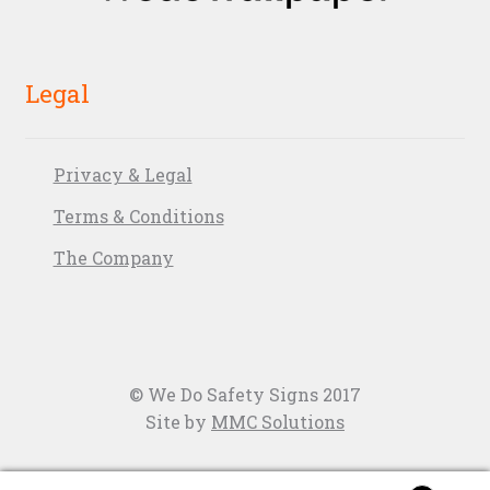
Legal
Privacy & Legal
Terms & Conditions
The Company
© We Do Safety Signs 2017
Site by
MMC Solutions