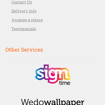
Contact Us
Delivery Info
Arrange a return
Testimonials
Other Services