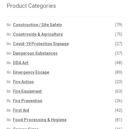
Product Categories
Construction / Site Safety
(79)
Countryside & Agriculture
(75)
Covid-19 Protection Signage
(27)
Dangerous Substances
(37)
DDA Act
(48)
Emergency Escape
(89)
Fire Action
(23)
Fire Equipment
(63)
Fire Prevention
(26)
First Aid
(42)
Food Processing & Hygiene
(81)