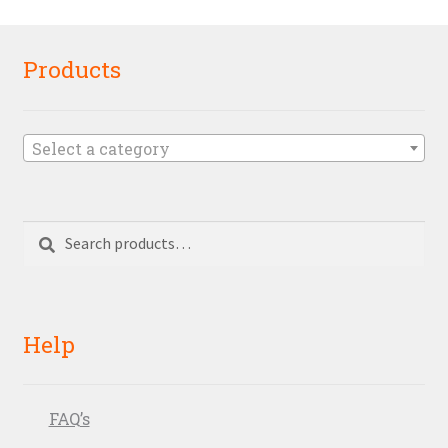
Products
Select a category
Search
Search
for:
Help
FAQ’s