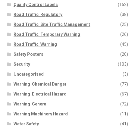
Quality Control Labels
(152)
Road Traffic  Regulatory
(38)
Road Traffic  Site Traffic Management
(25)
Road Traffic  Temporary Warning
(26)
Road Traffic  Warning
(45)
Safety Posters
(20)
Security
(103)
Uncategorised
(3)
Warning  Chemical Danger
(77)
Warning  Electrical Hazard
(67)
Warning  General
(72)
Warning Machinery Hazard
(11)
Water Safety
(41)