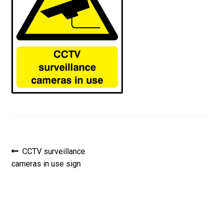
Post
Previous
CCTV surveillance
post:
cameras in use sign
navigation