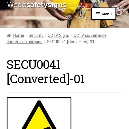
Skip
Skip
Menu
to
to
navigation
content
Home
About Us
Home
Security
CCTV Signs
CCTV surveillance
All Products
cameras in use sign
SECU0041 [Converted]-01
Expand
News
child
Contact Us
menu
SECU0041
My Account
[Converted]-01