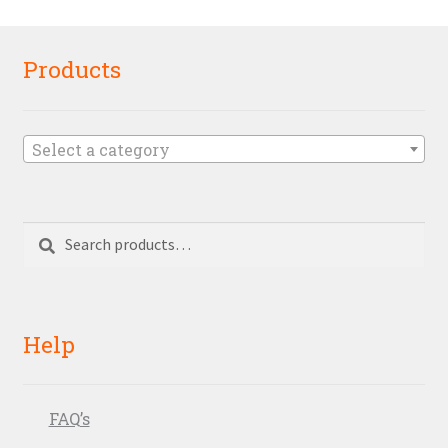
Products
Select a category
Search
Search
for:
Help
FAQ’s