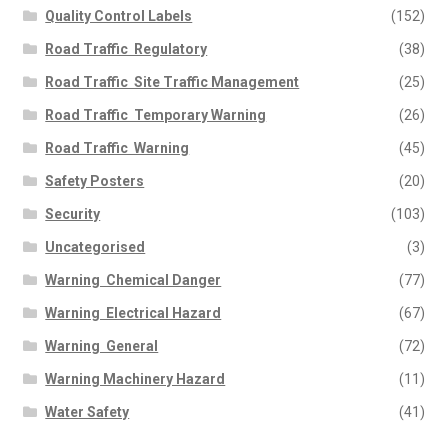
Quality Control Labels
(152)
Road Traffic  Regulatory
(38)
Road Traffic  Site Traffic Management
(25)
Road Traffic  Temporary Warning
(26)
Road Traffic  Warning
(45)
Safety Posters
(20)
Security
(103)
Uncategorised
(3)
Warning  Chemical Danger
(77)
Warning  Electrical Hazard
(67)
Warning  General
(72)
Warning Machinery Hazard
(11)
Water Safety
(41)