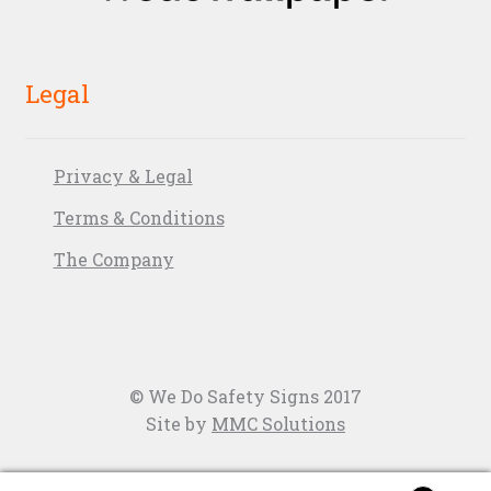
Legal
Privacy & Legal
Terms & Conditions
The Company
© We Do Safety Signs 2017
Site by
MMC Solutions