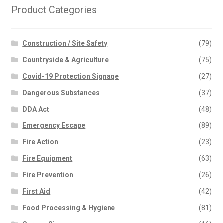
Product Categories
Construction / Site Safety
(79)
Countryside & Agriculture
(75)
Covid-19 Protection Signage
(27)
Dangerous Substances
(37)
DDA Act
(48)
Emergency Escape
(89)
Fire Action
(23)
Fire Equipment
(63)
Fire Prevention
(26)
First Aid
(42)
Food Processing & Hygiene
(81)