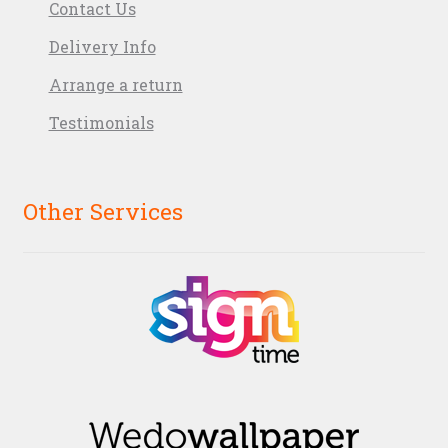
Contact Us
Delivery Info
Arrange a return
Testimonials
Other Services