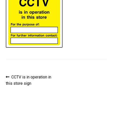
Post
Previous
CCTV is in operation in
post:
this store sign
navigation