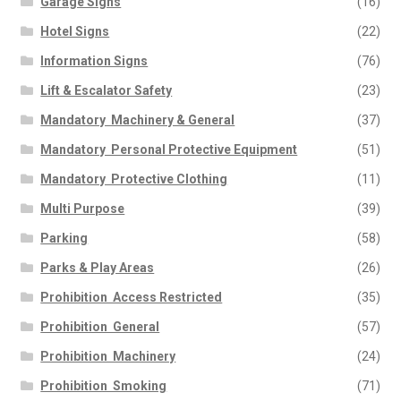
Garage Signs
(16)
Hotel Signs
(22)
Information Signs
(76)
Lift & Escalator Safety
(23)
Mandatory  Machinery & General
(37)
Mandatory  Personal Protective Equipment
(51)
Mandatory  Protective Clothing
(11)
Multi Purpose
(39)
Parking
(58)
Parks & Play Areas
(26)
Prohibition  Access Restricted
(35)
Prohibition  General
(57)
Prohibition  Machinery
(24)
Prohibition  Smoking
(71)