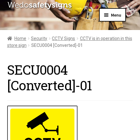
Skip
Skip
Menu
to
to
navigation
content
Home
About Us
Home
Security
CCTV Signs
CCTV is in operation in this
All Products
store sign
SECU0004 [Converted]-01
Expand
News
child
Contact Us
menu
SECU0004
My Account
[Converted]-01