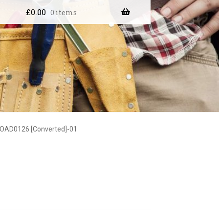
£
0.00
0 items
OAD0126 [Converted]-01