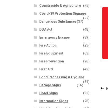
Countryside & Agriculture
(75)
Covid-19 Protection Signage
(27)
Dangerous Substances
(37)
DDA Act
(48)
Emergency Escape
(89)
Fire Action
(23)
Fire Equipment
(63)
Fire Prevention
(26)
First Aid
(42)
Food Processing & Hygiene
(81)
Garage Signs
(16)
P
P
N
Hotel Signs
(22)
p
n
Information Signs
(76)