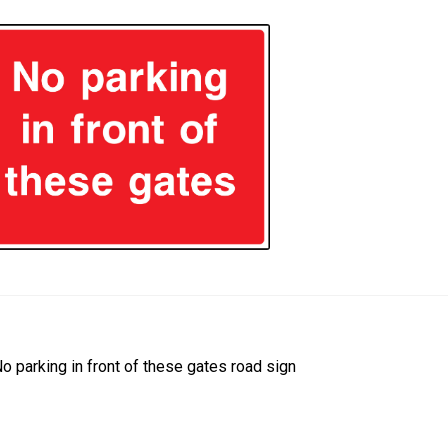
ost
revious
o parking in front of these gates road sign
ost:
avigation