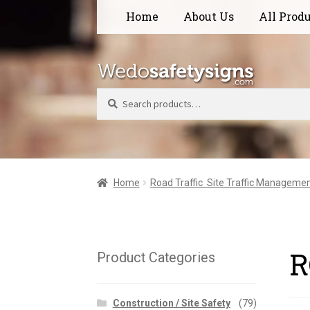
Skip
Skip
Home
About Us
All Prod
to
to
navigation
content
Search
Home
Road Traffic  Site Traffic Manageme
R
Product Categories
Construction / Site Safety
(79)