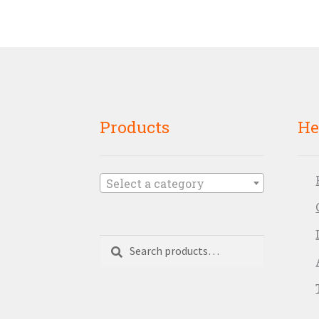
Products
He
Select a category
Search