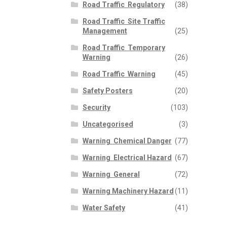
Road Traffic  Regulatory
(38)
Road Traffic  Site Traffic
Management
(25)
Road Traffic  Temporary
Warning
(26)
Road Traffic  Warning
(45)
Safety Posters
(20)
Security
(103)
Uncategorised
(3)
Warning  Chemical Danger
(77)
Warning  Electrical Hazard
(67)
Warning  General
(72)
Warning Machinery Hazard
(11)
Water Safety
(41)