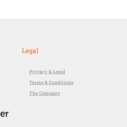
Legal
Privacy & Legal
Terms & Conditions
The Company