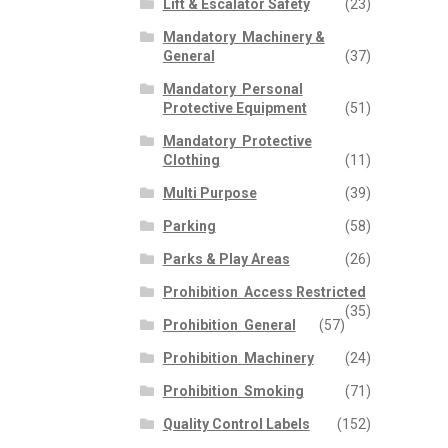
Lift & Escalator Safety
(23)
Mandatory  Machinery &
General
(37)
Mandatory  Personal
Protective Equipment
(51)
Mandatory  Protective
Clothing
(11)
Multi Purpose
(39)
Parking
(58)
Parks & Play Areas
(26)
Prohibition  Access Restricted
(35)
Prohibition  General
(57)
Prohibition  Machinery
(24)
Prohibition  Smoking
(71)
Quality Control Labels
(152)