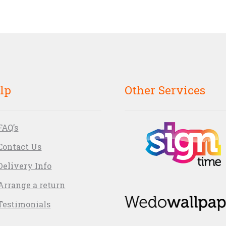
lp
Other Services
FAQ’s
Contact Us
Delivery Info
Arrange a return
Testimonials