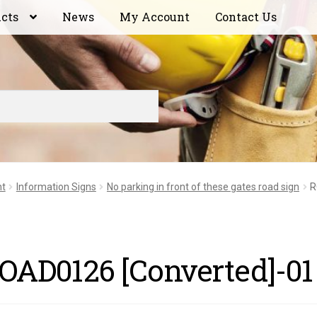
ucts
News
My Account
Contact Us
nt
Information Signs
No parking in front of these gates road sign
R
OAD0126 [Converted]-01