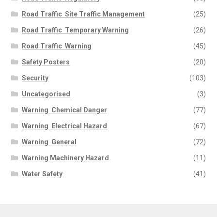
Road Traffic  Site Traffic Management
(25)
Road Traffic  Temporary Warning
(26)
Road Traffic  Warning
(45)
Safety Posters
(20)
Security
(103)
Uncategorised
(3)
Warning  Chemical Danger
(77)
Warning  Electrical Hazard
(67)
Warning  General
(72)
Warning Machinery Hazard
(11)
Water Safety
(41)