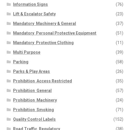
Information Signs
(76)
Lift & Escalator Safety
(23)
Mandatory  Machinery & General
(37)
Mandatory  Personal Protective Equipment
(51)
Mandatory  Protective Clothing
(11)
Multi Purpose
(39)
Parking
(58)
Parks & Play Areas
(26)
Prohibition  Access Restricted
(35)
Prohibition  General
(57)
Prohibition  Machinery
(24)
Prohibition  Smoking
(71)
Quality Control Labels
(152)
Road Traffic  Regulatory
(38)