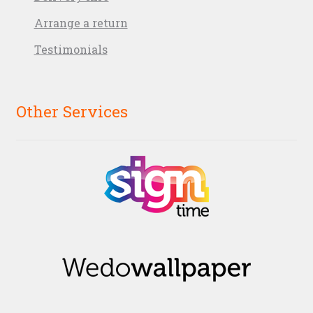
Arrange a return
Testimonials
Other Services