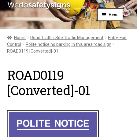
Skip
Skip
Menu
to
to
navigation
content
Home
About Us
Home
Road Traffic  Site Traffic Management
Entry-Exit
All Products
Control
Polite notice no parking in this area road sign
Expand
News
ROAD0119 [Converted]-01
child
Contact Us
menu
My Account
ROAD0119
[Converted]-01