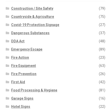
Construction / Site Safety
(79)
Countryside & Agriculture
(75)
Covid-19 Protection Signage
(27)
Dangerous Substances
(37)
DDA Act
(48)
Emergency Escape
(89)
Fire Action
(23)
Fire Equipment
(63)
Fire Prevention
(26)
First Aid
(42)
Food Processing & Hygiene
(81)
Garage Signs
(16)
Hotel Signs
(22)