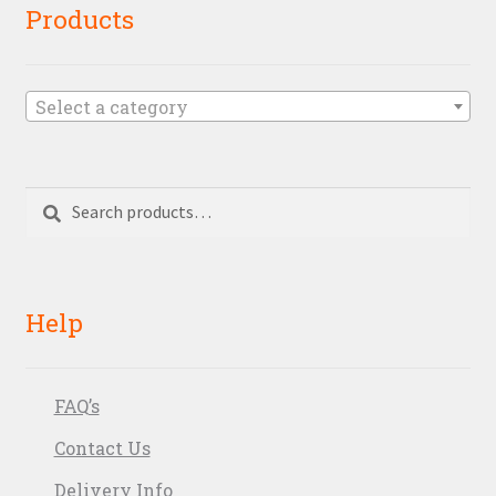
Products
Select a category
Search
Search
for:
Help
FAQ’s
Contact Us
Delivery Info