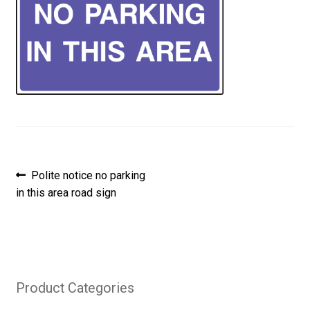
Post
Previous
Polite notice no parking
post:
in this area road sign
navigation
Product Categories