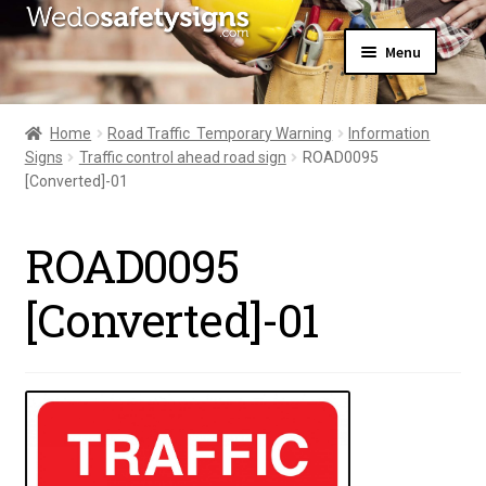
Skip
Skip
Menu
to
to
navigation
content
Home
About Us
Home
Road Traffic  Temporary Warning
Information
All Products
Signs
Traffic control ahead road sign
ROAD0095
Expand
News
[Converted]-01
child
Contact Us
menu
My Account
ROAD0095
[Converted]-01