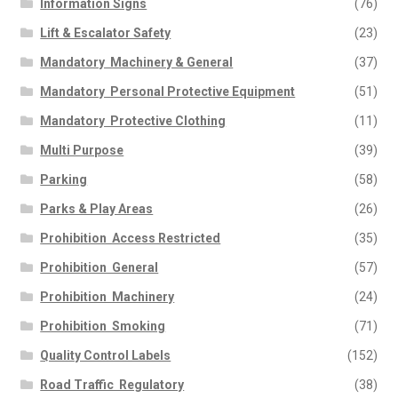
Information Signs
(76)
Lift & Escalator Safety
(23)
Mandatory  Machinery & General
(37)
Mandatory  Personal Protective Equipment
(51)
Mandatory  Protective Clothing
(11)
Multi Purpose
(39)
Parking
(58)
Parks & Play Areas
(26)
Prohibition  Access Restricted
(35)
Prohibition  General
(57)
Prohibition  Machinery
(24)
Prohibition  Smoking
(71)
Quality Control Labels
(152)
Road Traffic  Regulatory
(38)