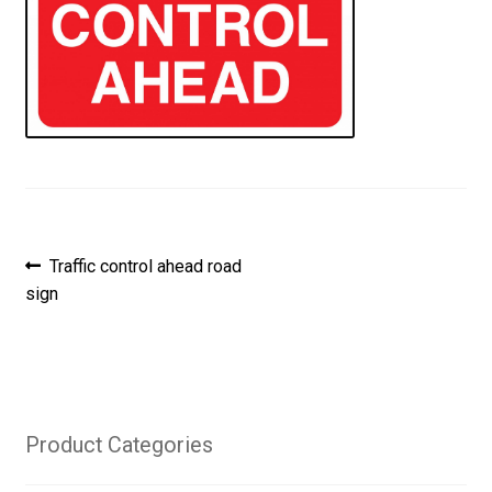
Post
Previous
Traffic control ahead road
post:
sign
navigation
Product Categories