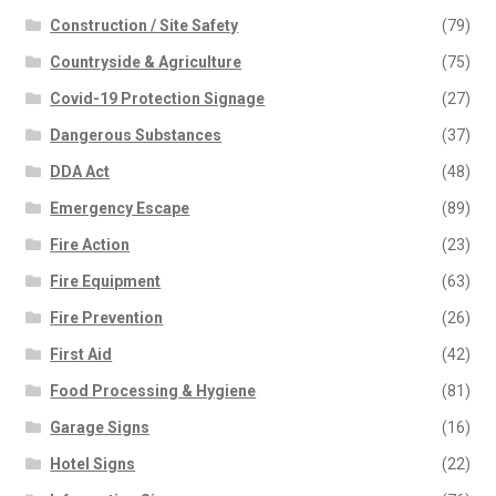
Construction / Site Safety
(79)
Countryside & Agriculture
(75)
Covid-19 Protection Signage
(27)
Dangerous Substances
(37)
DDA Act
(48)
Emergency Escape
(89)
Fire Action
(23)
Fire Equipment
(63)
Fire Prevention
(26)
First Aid
(42)
Food Processing & Hygiene
(81)
Garage Signs
(16)
Hotel Signs
(22)