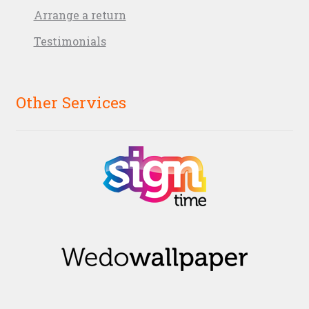
Arrange a return
Testimonials
Other Services