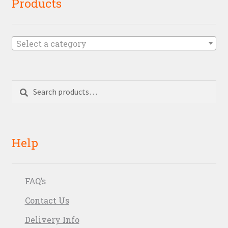
Products
Select a category
Search
Search
for:
Help
FAQ’s
Contact Us
Delivery Info