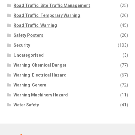
Road Traffic  Site Traffic Management
(25)
Road Traffic  Temporary Warning
(26)
Road Traffic  Warning
(45)
Safety Posters
(20)
Security
(103)
Uncategorised
(3)
Warning  Chemical Danger
(77)
Warning  Electrical Hazard
(67)
Warning  General
(72)
Warning Machinery Hazard
(11)
Water Safety
(41)