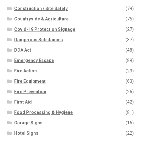
Construction / Site Safety
(79)
Countryside & Agriculture
(75)
Covid-19 Protection Signage
(27)
Dangerous Substances
(37)
DDA Act
(48)
Emergency Escape
(89)
Fire Action
(23)
Fire Equipment
(63)
Fire Prevention
(26)
First Aid
(42)
Food Processing & Hygiene
(81)
Garage Signs
(16)
Hotel Signs
(22)