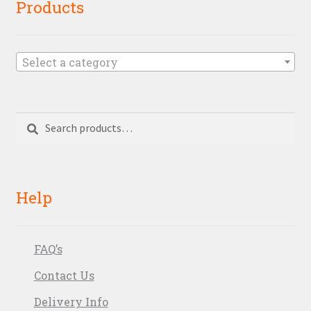
Products
Select a category
Search
Search
for:
Help
FAQ’s
Contact Us
Delivery Info