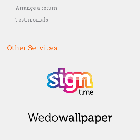
Arrange a return
Testimonials
Other Services