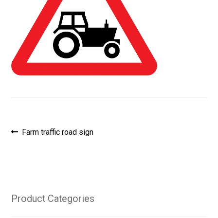
Post
Previous
Farm traffic road sign
post:
navigation
Product Categories