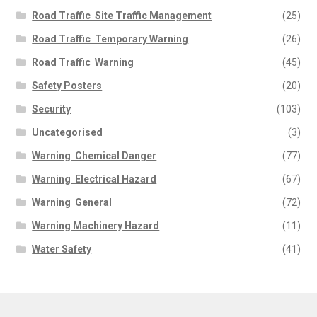
Road Traffic  Site Traffic Management
(25)
Road Traffic  Temporary Warning
(26)
Road Traffic  Warning
(45)
Safety Posters
(20)
Security
(103)
Uncategorised
(3)
Warning  Chemical Danger
(77)
Warning  Electrical Hazard
(67)
Warning  General
(72)
Warning Machinery Hazard
(11)
Water Safety
(41)