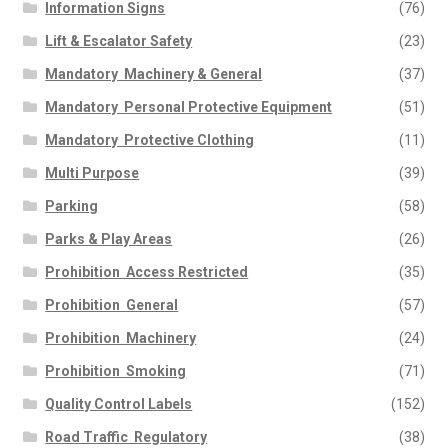
Information Signs
(76)
Lift & Escalator Safety
(23)
Mandatory  Machinery & General
(37)
Mandatory  Personal Protective Equipment
(51)
Mandatory  Protective Clothing
(11)
Multi Purpose
(39)
Parking
(58)
Parks & Play Areas
(26)
Prohibition  Access Restricted
(35)
Prohibition  General
(57)
Prohibition  Machinery
(24)
Prohibition  Smoking
(71)
Quality Control Labels
(152)
Road Traffic  Regulatory
(38)