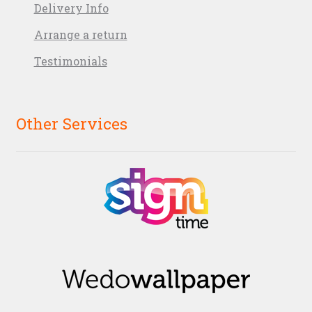
Delivery Info
Arrange a return
Testimonials
Other Services