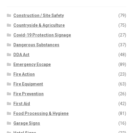
Construction / Site Safety
(79)
Countryside & Agriculture
(75)
Covid-19 Protection Signage
(27)
Dangerous Substances
(37)
DDA Act
(48)
Emergency Escape
(89)
Fire Action
(23)
Fire Equipment
(63)
Fire Prevention
(26)
First Aid
(42)
Food Processing & Hygiene
(81)
Garage Signs
(16)