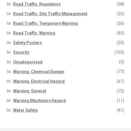
Road Traffic  Regulatory
(38)
Road Traffic  Site Traffic Management
(25)
Road Traffic  Temporary Warning
(26)
Road Traffic  Warning
(45)
Safety Posters
(20)
Security
(103)
Uncategorised
(3)
Warning  Chemical Danger
(77)
Warning  Electrical Hazard
(67)
Warning  General
(72)
Warning Machinery Hazard
(11)
Water Safety
(41)