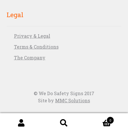
Legal
Privacy & Legal
Terms & Conditions
The Company
© We Do Safety Signs 2017
Site by
MMC Solutions
0
Search
Search