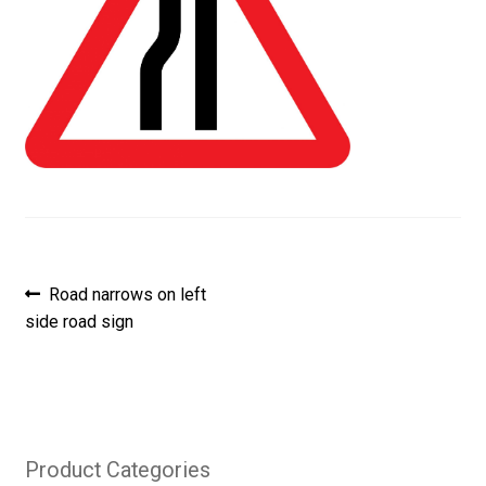
Post
Previous
Road narrows on left
post:
side road sign
navigation
Product Categories