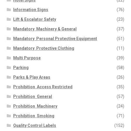
Hotel Signs
(22)
Information Signs
(76)
Lift & Escalator Safety
(23)
Mandatory  Machinery & General
(37)
Mandatory  Personal Protective Equipment
(51)
Mandatory  Protective Clothing
(11)
Multi Purpose
(39)
Parking
(58)
Parks & Play Areas
(26)
Prohibition  Access Restricted
(35)
Prohibition  General
(57)
Prohibition  Machinery
(24)
Prohibition  Smoking
(71)
Quality Control Labels
(152)