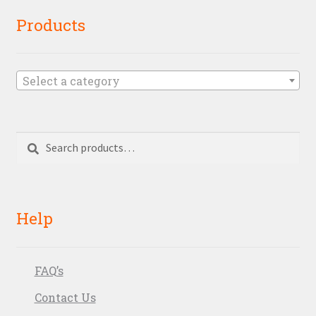
Products
Select a category
Search
Search
for:
Help
FAQ’s
Contact Us