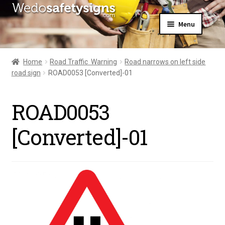
Skip
Skip
Menu
to
to
navigation
content
Home
About Us
Home
Road Traffic  Warning
Road narrows on left side
All Products
road sign
ROAD0053 [Converted]-01
Expand
News
child
Contact Us
menu
ROAD0053
My Account
[Converted]-01