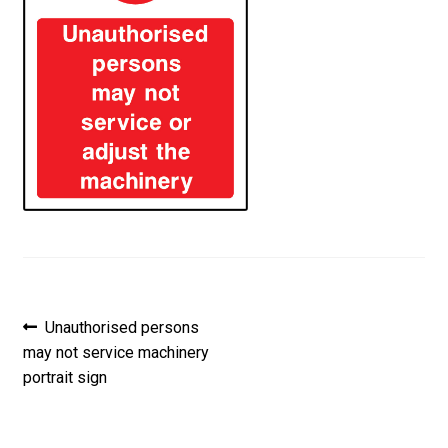
Post
Previous
Unauthorised persons
post:
may not service machinery
navigation
portrait sign