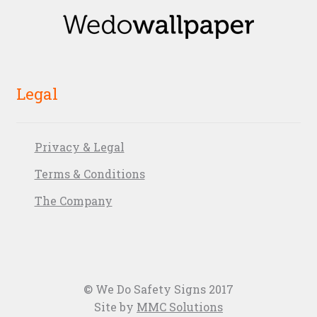
Legal
Privacy & Legal
Terms & Conditions
The Company
© We Do Safety Signs 2017
Site by
MMC Solutions