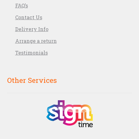
FAQ’s
Contact Us
Delivery Info
Arrange a return
Testimonials
Other Services