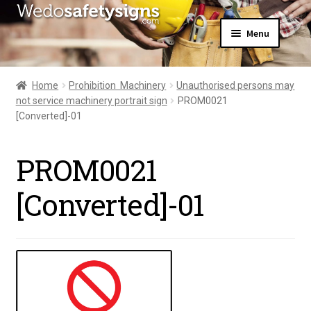
Skip
Skip
Menu
to
to
navigation
content
Home
About Us
Home
Prohibition  Machinery
Unauthorised persons may
All Products
not service machinery portrait sign
PROM0021
Expand
News
[Converted]-01
child
Contact Us
menu
My Account
PROM0021
[Converted]-01