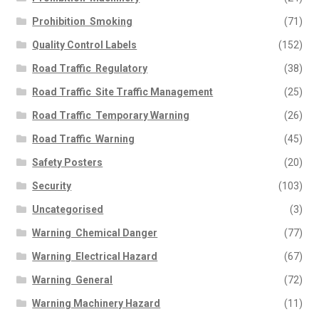
Prohibition  Smoking
(71)
Quality Control Labels
(152)
Road Traffic  Regulatory
(38)
Road Traffic  Site Traffic Management
(25)
Road Traffic  Temporary Warning
(26)
Road Traffic  Warning
(45)
Safety Posters
(20)
Security
(103)
Uncategorised
(3)
Warning  Chemical Danger
(77)
Warning  Electrical Hazard
(67)
Warning  General
(72)
Warning Machinery Hazard
(11)