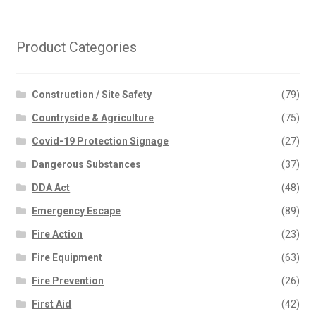
Product Categories
Construction / Site Safety
(79)
Countryside & Agriculture
(75)
Covid-19 Protection Signage
(27)
Dangerous Substances
(37)
DDA Act
(48)
Emergency Escape
(89)
Fire Action
(23)
Fire Equipment
(63)
Fire Prevention
(26)
First Aid
(42)