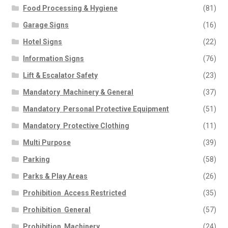
Food Processing & Hygiene
(81)
Garage Signs
(16)
Hotel Signs
(22)
Information Signs
(76)
Lift & Escalator Safety
(23)
Mandatory  Machinery & General
(37)
Mandatory  Personal Protective Equipment
(51)
Mandatory  Protective Clothing
(11)
Multi Purpose
(39)
Parking
(58)
Parks & Play Areas
(26)
Prohibition  Access Restricted
(35)
Prohibition  General
(57)
Prohibition  Machinery
(24)