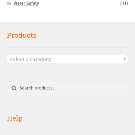
Water Safety
(41)
Products
Select a category
Search
Search
for:
Help