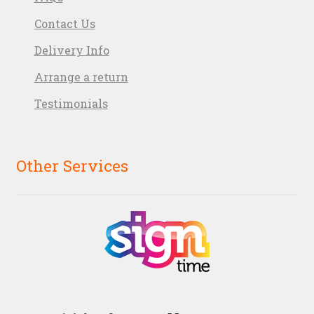
Contact Us
Delivery Info
Arrange a return
Testimonials
Other Services