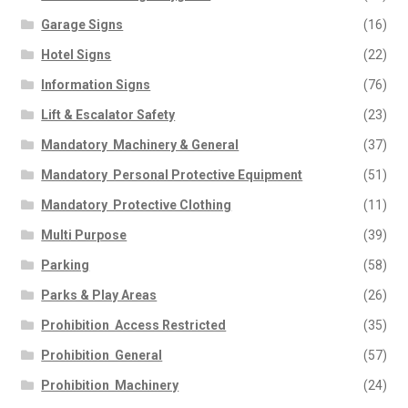
Garage Signs
(16)
Hotel Signs
(22)
Information Signs
(76)
Lift & Escalator Safety
(23)
Mandatory  Machinery & General
(37)
Mandatory  Personal Protective Equipment
(51)
Mandatory  Protective Clothing
(11)
Multi Purpose
(39)
Parking
(58)
Parks & Play Areas
(26)
Prohibition  Access Restricted
(35)
Prohibition  General
(57)
Prohibition  Machinery
(24)