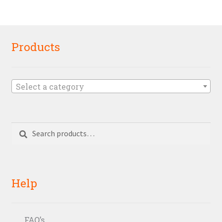
Products
Select a category
Search
Search
for:
Help
FAQ’s