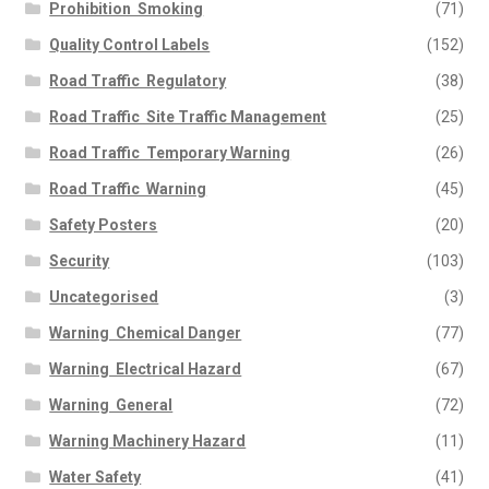
Prohibition  Smoking
(71)
Quality Control Labels
(152)
Road Traffic  Regulatory
(38)
Road Traffic  Site Traffic Management
(25)
Road Traffic  Temporary Warning
(26)
Road Traffic  Warning
(45)
Safety Posters
(20)
Security
(103)
Uncategorised
(3)
Warning  Chemical Danger
(77)
Warning  Electrical Hazard
(67)
Warning  General
(72)
Warning Machinery Hazard
(11)
Water Safety
(41)