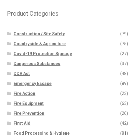
Product Categories
Construction / Site Safety
(79)
Countryside & Agriculture
(75)
Covid-19 Protection Signage
(27)
Dangerous Substances
(37)
DDA Act
(48)
Emergency Escape
(89)
Fire Action
(23)
Fire Equipment
(63)
Fire Prevention
(26)
First Aid
(42)
Food Processing & Hygiene
(81)