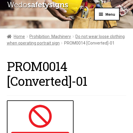
Skip
Skip
Menu
to
to
navigation
content
Home
About Us
Home
Prohibition  Machinery
Do not wear loose clothing
All Products
when operating portrait sign
PROM0014 [Converted]-01
Expand
News
child
Contact Us
menu
PROM0014
My Account
[Converted]-01