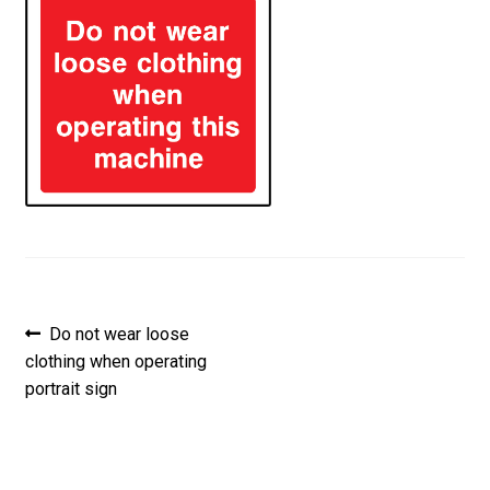
Post
Previous
Do not wear loose
post:
clothing when operating
navigation
portrait sign