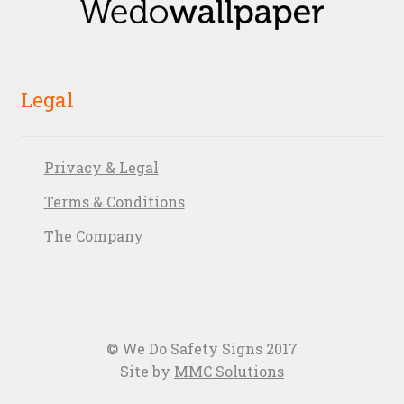
Legal
Privacy & Legal
Terms & Conditions
The Company
© We Do Safety Signs 2017
Site by
MMC Solutions