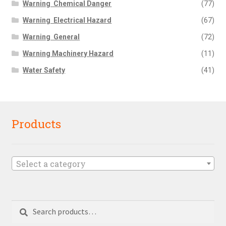
Warning  Chemical Danger
(77)
Warning  Electrical Hazard
(67)
Warning  General
(72)
Warning Machinery Hazard
(11)
Water Safety
(41)
Products
Select a category
Search
Search
for: