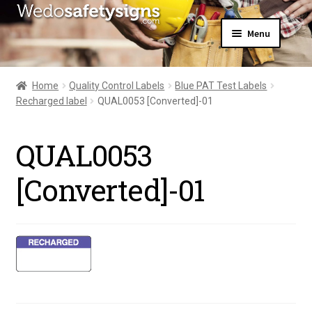
Skip
Skip
Menu
to
to
navigation
content
Home
About Us
Home
Quality Control Labels
Blue PAT Test Labels
All Products
Recharged label
QUAL0053 [Converted]-01
Expand
News
child
Contact Us
menu
QUAL0053
My Account
[Converted]-01