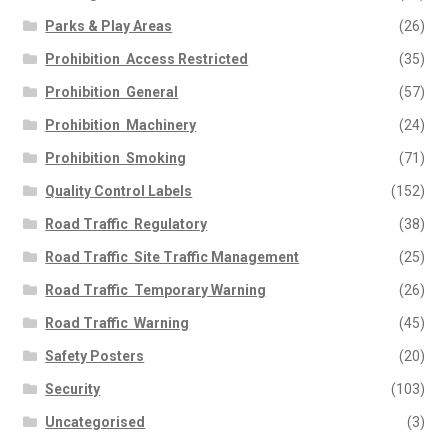
Parks & Play Areas
(26)
Prohibition  Access Restricted
(35)
Prohibition  General
(57)
Prohibition  Machinery
(24)
Prohibition  Smoking
(71)
Quality Control Labels
(152)
Road Traffic  Regulatory
(38)
Road Traffic  Site Traffic Management
(25)
Road Traffic  Temporary Warning
(26)
Road Traffic  Warning
(45)
Safety Posters
(20)
Security
(103)
Uncategorised
(3)