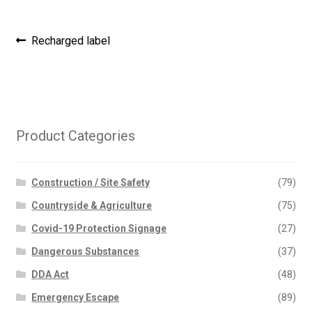
Post
Previous
Recharged label
post:
navigation
Product Categories
Construction / Site Safety
(79)
Countryside & Agriculture
(75)
Covid-19 Protection Signage
(27)
Dangerous Substances
(37)
DDA Act
(48)
Emergency Escape
(89)