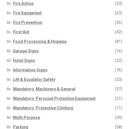
Fire Action
(23)
Fire Equipment
(63)
Fire Prevention
(26)
First Aid
(42)
Food Processing & Hygiene
(81)
Garage Signs
(16)
Hotel Signs
(22)
Information Signs
(76)
Lift & Escalator Safety
(23)
Mandatory  Machinery & General
(37)
Mandatory  Personal Protective Equipment
(51)
Mandatory  Protective Clothing
(11)
Multi Purpose
(39)
Parking
(58)