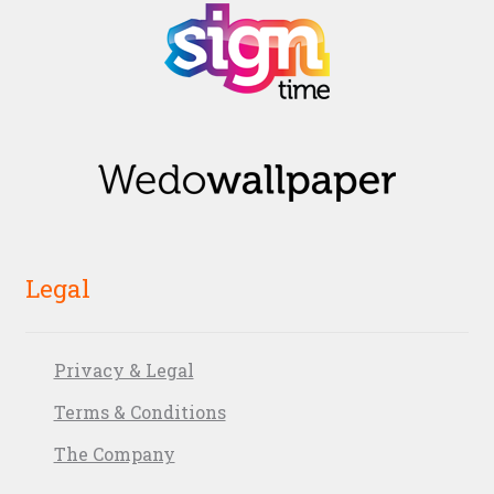
Legal
Privacy & Legal
Terms & Conditions
The Company