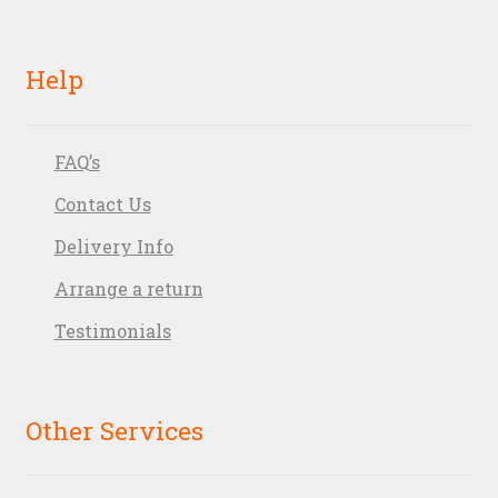
Help
FAQ’s
Contact Us
Delivery Info
Arrange a return
Testimonials
Other Services