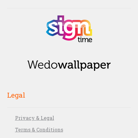
Legal
Privacy & Legal
Terms & Conditions