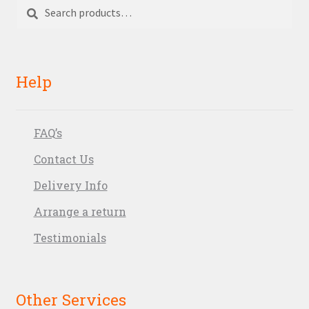
Search
Search
for:
Help
FAQ’s
Contact Us
Delivery Info
Arrange a return
Testimonials
Other Services