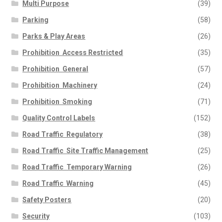
Multi Purpose
(39)
Parking
(58)
Parks & Play Areas
(26)
Prohibition  Access Restricted
(35)
Prohibition  General
(57)
Prohibition  Machinery
(24)
Prohibition  Smoking
(71)
Quality Control Labels
(152)
Road Traffic  Regulatory
(38)
Road Traffic  Site Traffic Management
(25)
Road Traffic  Temporary Warning
(26)
Road Traffic  Warning
(45)
Safety Posters
(20)
Security
(103)