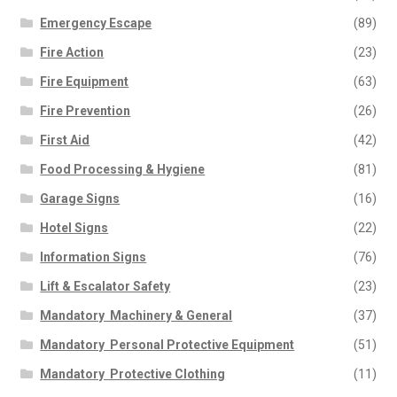
Emergency Escape
(89)
Fire Action
(23)
Fire Equipment
(63)
Fire Prevention
(26)
First Aid
(42)
Food Processing & Hygiene
(81)
Garage Signs
(16)
Hotel Signs
(22)
Information Signs
(76)
Lift & Escalator Safety
(23)
Mandatory  Machinery & General
(37)
Mandatory  Personal Protective Equipment
(51)
Mandatory  Protective Clothing
(11)