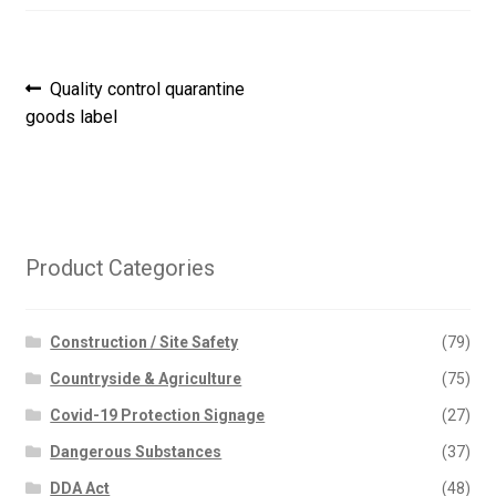
Post
Previous
Quality control quarantine
post:
goods label
navigation
Product Categories
Construction / Site Safety
(79)
Countryside & Agriculture
(75)
Covid-19 Protection Signage
(27)
Dangerous Substances
(37)
DDA Act
(48)