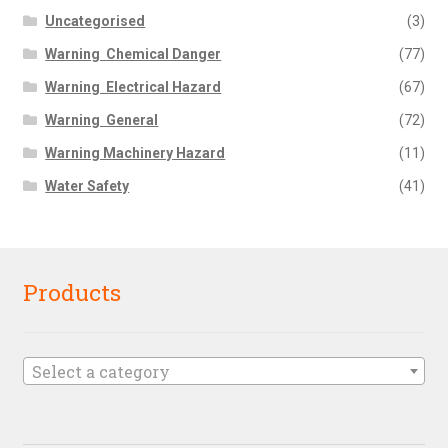
Uncategorised
(3)
Warning  Chemical Danger
(77)
Warning  Electrical Hazard
(67)
Warning  General
(72)
Warning Machinery Hazard
(11)
Water Safety
(41)
Products
Select a category