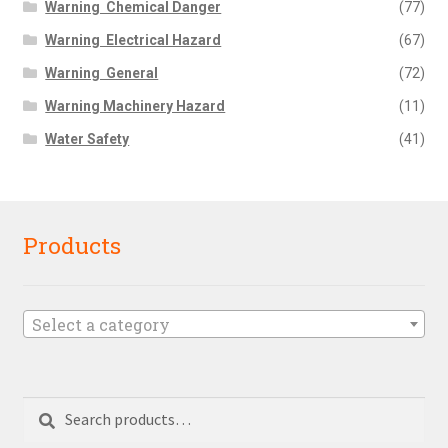
Warning  Chemical Danger
(77)
Warning  Electrical Hazard
(67)
Warning  General
(72)
Warning Machinery Hazard
(11)
Water Safety
(41)
Products
Select a category
Search
Search
for: