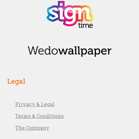
Legal
Privacy & Legal
Terms & Conditions
The Company