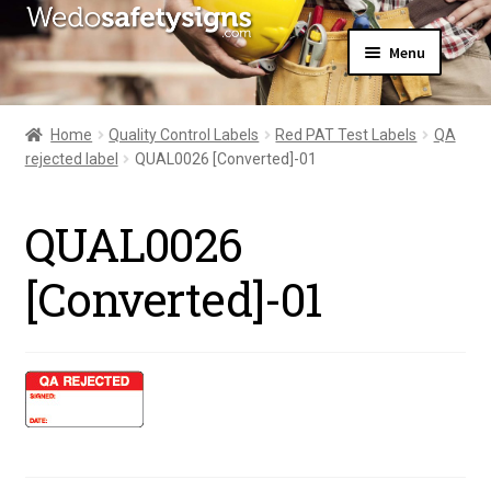
Skip
Skip
Menu
to
to
navigation
content
Home
About Us
Home
Quality Control Labels
Red PAT Test Labels
QA
All Products
rejected label
QUAL0026 [Converted]-01
Expand
News
child
Contact Us
menu
QUAL0026
My Account
[Converted]-01