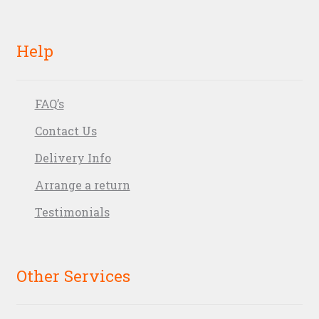
Help
FAQ’s
Contact Us
Delivery Info
Arrange a return
Testimonials
Other Services