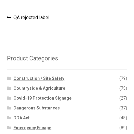
Post
Previous
QA rejected label
post:
navigation
Product Categories
Construction / Site Safety
(79)
Countryside & Agriculture
(75)
Covid-19 Protection Signage
(27)
Dangerous Substances
(37)
DDA Act
(48)
Emergency Escape
(89)