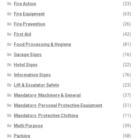
Fire Action
(23)
Fire Equipment
(63)
Fire Prevention
(26)
First Aid
(42)
Food Processing & Hygiene
(81)
Garage Signs
(16)
Hotel Signs
(22)
Information Signs
(76)
Lift & Escalator Safety
(23)
Mandatory  Machinery & General
(37)
Mandatory  Personal Protective Equipment
(51)
Mandatory  Protective Clothing
(11)
Multi Purpose
(39)
Parking
(58)