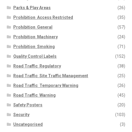
Parks & Play Areas
(26)
Prohibition  Access Restricted
(35)
Prohibition  General
(57)
Prohibition  Machinery
(24)
Prohibition  Smoking
(71)
Quality Control Labels
(152)
Road Traffic  Regulatory
(38)
Road Traffic  Site Traffic Management
(25)
Road Traffic  Temporary Warning
(26)
Road Traffic  Warning
(45)
Safety Posters
(20)
Security
(103)
Uncategorised
(3)