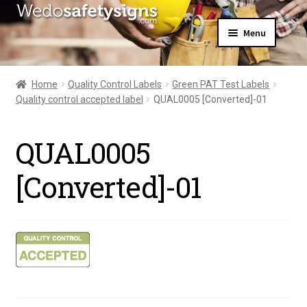
Skip
Skip
Menu
to
to
navigation
content
Home
About Us
Home
Quality Control Labels
Green PAT Test Labels
All Products
Quality control accepted label
QUAL0005 [Converted]-01
Expand
News
child
Contact Us
menu
QUAL0005
My Account
[Converted]-01