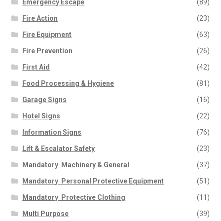
Emergency Escape
(89)
Fire Action
(23)
Fire Equipment
(63)
Fire Prevention
(26)
First Aid
(42)
Food Processing & Hygiene
(81)
Garage Signs
(16)
Hotel Signs
(22)
Information Signs
(76)
Lift & Escalator Safety
(23)
Mandatory  Machinery & General
(37)
Mandatory  Personal Protective Equipment
(51)
Mandatory  Protective Clothing
(11)
Multi Purpose
(39)