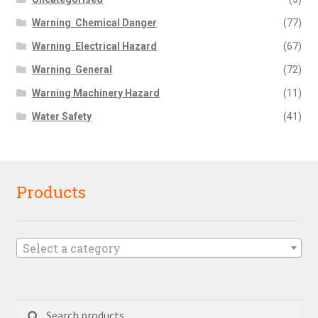
Warning  Chemical Danger
(77)
Warning  Electrical Hazard
(67)
Warning  General
(72)
Warning Machinery Hazard
(11)
Water Safety
(41)
Products
Select a category
Search
Search