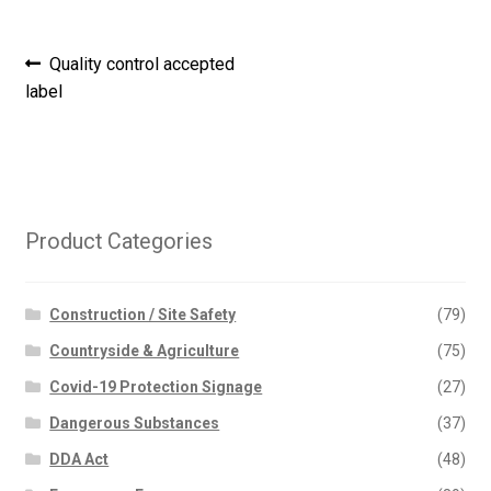
Post
Previous
Quality control accepted
post:
label
navigation
Product Categories
Construction / Site Safety
(79)
Countryside & Agriculture
(75)
Covid-19 Protection Signage
(27)
Dangerous Substances
(37)
DDA Act
(48)