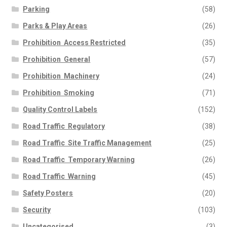
Parking
(58)
Parks & Play Areas
(26)
Prohibition  Access Restricted
(35)
Prohibition  General
(57)
Prohibition  Machinery
(24)
Prohibition  Smoking
(71)
Quality Control Labels
(152)
Road Traffic  Regulatory
(38)
Road Traffic  Site Traffic Management
(25)
Road Traffic  Temporary Warning
(26)
Road Traffic  Warning
(45)
Safety Posters
(20)
Security
(103)
Uncategorised
(3)