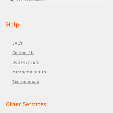
for:
Help
FAQ’s
Contact Us
Delivery Info
Arrange a return
Testimonials
Other Services