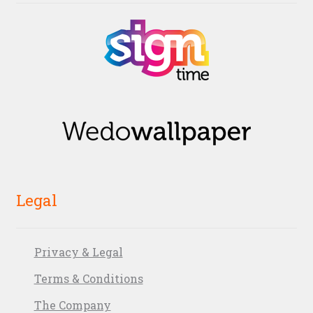
Legal
Privacy & Legal
Terms & Conditions
The Company