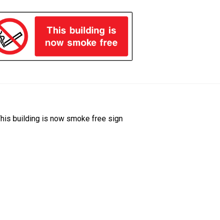
ost
revious
his building is now smoke free sign
ost:
avigation