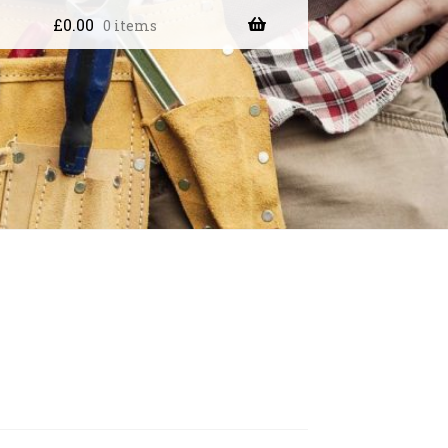
£
0.00
0 items