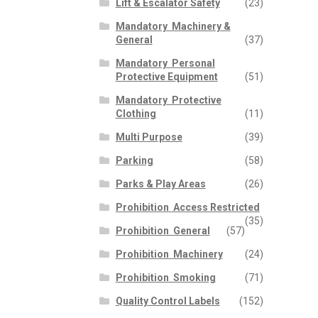
Lift & Escalator Safety
(23)
Mandatory  Machinery &
General
(37)
Mandatory  Personal
Protective Equipment
(51)
Mandatory  Protective
Clothing
(11)
Multi Purpose
(39)
Parking
(58)
Parks & Play Areas
(26)
Prohibition  Access Restricted
(35)
Prohibition  General
(57)
Prohibition  Machinery
(24)
Prohibition  Smoking
(71)
Quality Control Labels
(152)