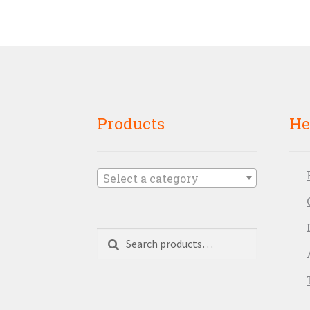
Products
He
Select a category
Search