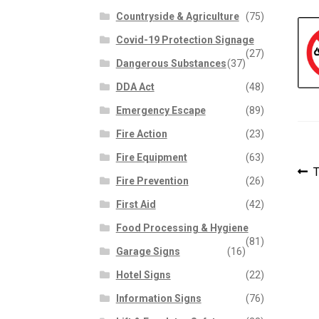
Countryside & Agriculture
(75)
Covid-19 Protection Signage
(27)
Dangerous Substances
(37)
DDA Act
(48)
Emergency Escape
(89)
Fire Action
(23)
Fire Equipment
(63)
P
P
T
Fire Prevention
(26)
p
n
First Aid
(42)
Food Processing & Hygiene
(81)
Garage Signs
(16)
Hotel Signs
(22)
Information Signs
(76)