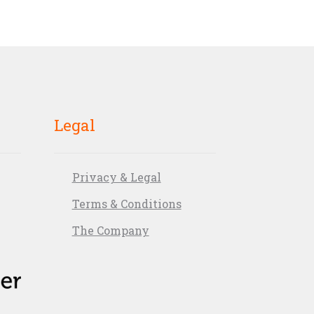
Legal
Privacy & Legal
Terms & Conditions
The Company