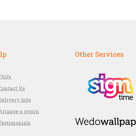
lp
Other Services
FAQ’s
Contact Us
Delivery Info
Arrange a return
Testimonials