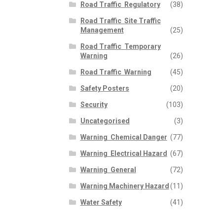
Road Traffic  Regulatory
(38)
Road Traffic  Site Traffic
Management
(25)
Road Traffic  Temporary
Warning
(26)
Road Traffic  Warning
(45)
Safety Posters
(20)
Security
(103)
Uncategorised
(3)
Warning  Chemical Danger
(77)
Warning  Electrical Hazard
(67)
Warning  General
(72)
Warning Machinery Hazard
(11)
Water Safety
(41)