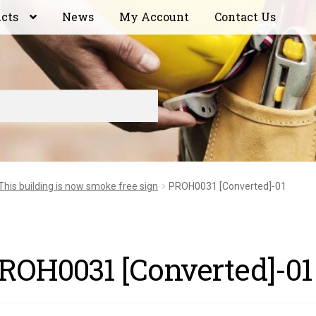
ucts
News
My Account
Contact Us
This building is now smoke free sign
PROH0031 [Converted]-01
ROH0031 [Converted]-01