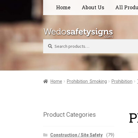
Skip
Skip
Home
About Us
All Prod
to
to
navigation
content
Search
Home
Prohibition  Smoking
Prohibition
P
Product Categories
Construction / Site Safety
(79)