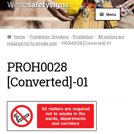
Skip
Skip
Menu
to
to
navigation
content
Home
About Us
Home
Prohibition  Smoking
Prohibition
All visitors are
All Products
required not to smoke sign
PROH0028 [Converted]-01
Expand
News
child
Contact Us
menu
PROH0028
My Account
[Converted]-01