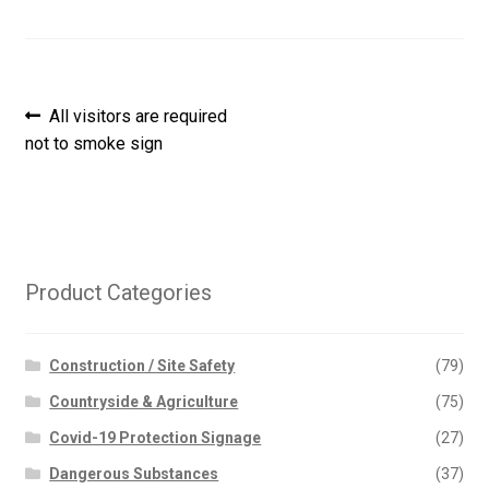
Post
Previous
All visitors are required
post:
not to smoke sign
navigation
Product Categories
Construction / Site Safety
(79)
Countryside & Agriculture
(75)
Covid-19 Protection Signage
(27)
Dangerous Substances
(37)