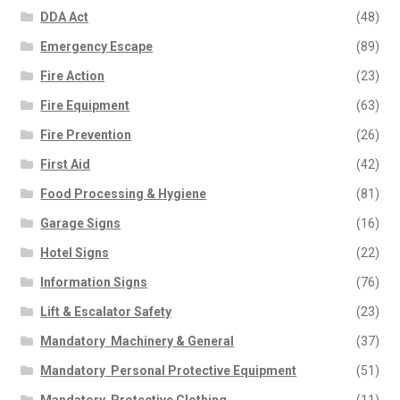
DDA Act
(48)
Emergency Escape
(89)
Fire Action
(23)
Fire Equipment
(63)
Fire Prevention
(26)
First Aid
(42)
Food Processing & Hygiene
(81)
Garage Signs
(16)
Hotel Signs
(22)
Information Signs
(76)
Lift & Escalator Safety
(23)
Mandatory  Machinery & General
(37)
Mandatory  Personal Protective Equipment
(51)