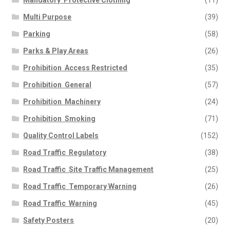
Mandatory  Protective Clothing
(11)
Multi Purpose
(39)
Parking
(58)
Parks & Play Areas
(26)
Prohibition  Access Restricted
(35)
Prohibition  General
(57)
Prohibition  Machinery
(24)
Prohibition  Smoking
(71)
Quality Control Labels
(152)
Road Traffic  Regulatory
(38)
Road Traffic  Site Traffic Management
(25)
Road Traffic  Temporary Warning
(26)
Road Traffic  Warning
(45)
Safety Posters
(20)