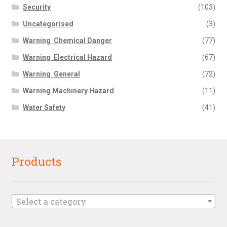
Security
(103)
Uncategorised
(3)
Warning  Chemical Danger
(77)
Warning  Electrical Hazard
(67)
Warning  General
(72)
Warning Machinery Hazard
(11)
Water Safety
(41)
Products
Select a category