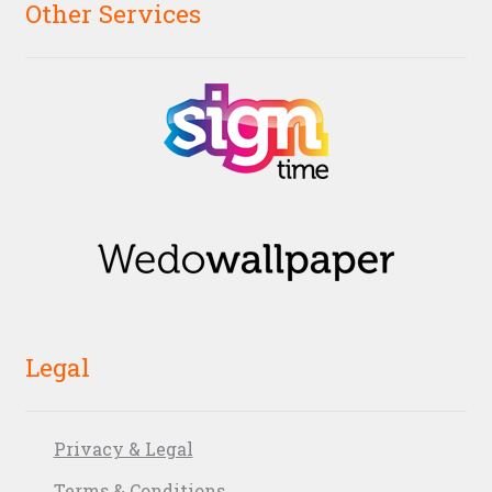
Other Services
Legal
Privacy & Legal
Terms & Conditions