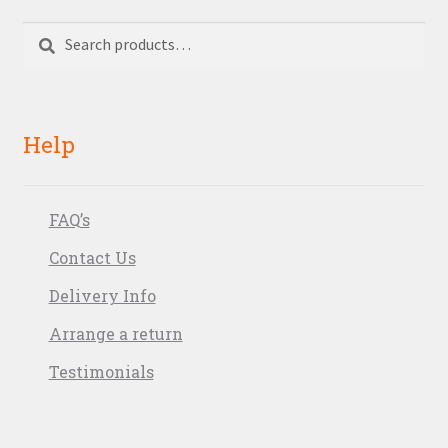
Search
Search
for:
Help
FAQ’s
Contact Us
Delivery Info
Arrange a return
Testimonials