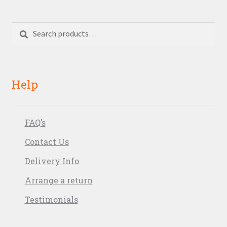
Search
Search
for:
Help
FAQ’s
Contact Us
Delivery Info
Arrange a return
Testimonials