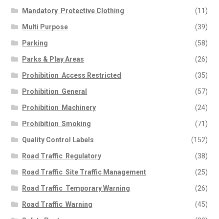
Mandatory  Protective Clothing
(11)
Multi Purpose
(39)
Parking
(58)
Parks & Play Areas
(26)
Prohibition  Access Restricted
(35)
Prohibition  General
(57)
Prohibition  Machinery
(24)
Prohibition  Smoking
(71)
Quality Control Labels
(152)
Road Traffic  Regulatory
(38)
Road Traffic  Site Traffic Management
(25)
Road Traffic  Temporary Warning
(26)
Road Traffic  Warning
(45)