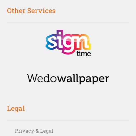
Other Services
Legal
Privacy & Legal