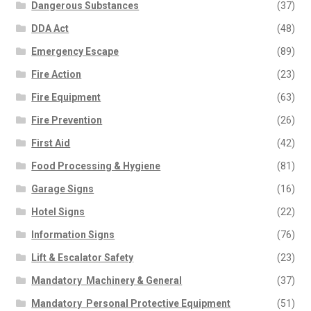
Dangerous Substances
(37)
DDA Act
(48)
Emergency Escape
(89)
Fire Action
(23)
Fire Equipment
(63)
Fire Prevention
(26)
First Aid
(42)
Food Processing & Hygiene
(81)
Garage Signs
(16)
Hotel Signs
(22)
Information Signs
(76)
Lift & Escalator Safety
(23)
Mandatory  Machinery & General
(37)
Mandatory  Personal Protective Equipment
(51)