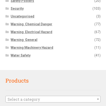
Safety Posters
(20)
Security
(103)
Uncategorised
(3)
Warning  Chemical Danger
(77)
Warning  Electrical Hazard
(67)
Warning  General
(72)
Warning Machinery Hazard
(11)
Water Safety
(41)
Products
Select a category