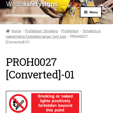
Skip
Skip
Menu
to
to
navigation
content
Home
About Us
Home
Prohibition  Smoking
Prohibition
Smoking or
All Products
naked lights forbidden larger font sign
PROH0027
Expand
News
[Converted]-01
child
Contact Us
menu
My Account
PROH0027
[Converted]-01