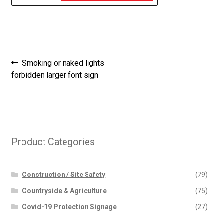
Post
Previous
Smoking or naked lights
post:
forbidden larger font sign
navigation
Product Categories
Construction / Site Safety
(79)
Countryside & Agriculture
(75)
Covid-19 Protection Signage
(27)