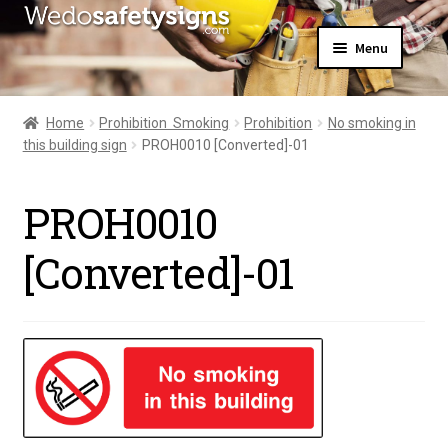
Skip
Skip
Menu
to
to
navigation
content
Home
About Us
Home
Prohibition  Smoking
Prohibition
No smoking in
All Products
this building sign
PROH0010 [Converted]-01
Expand
News
child
Contact Us
menu
PROH0010
My Account
[Converted]-01