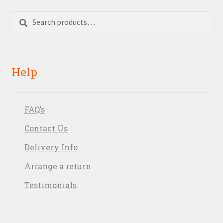
Search
Search
for:
Help
FAQ’s
Contact Us
Delivery Info
Arrange a return
Testimonials