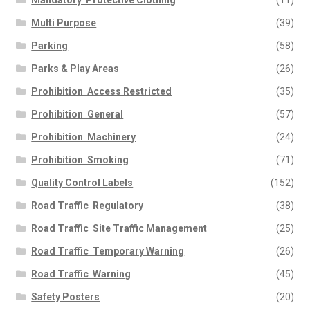
Mandatory  Protective Clothing
(11)
Multi Purpose
(39)
Parking
(58)
Parks & Play Areas
(26)
Prohibition  Access Restricted
(35)
Prohibition  General
(57)
Prohibition  Machinery
(24)
Prohibition  Smoking
(71)
Quality Control Labels
(152)
Road Traffic  Regulatory
(38)
Road Traffic  Site Traffic Management
(25)
Road Traffic  Temporary Warning
(26)
Road Traffic  Warning
(45)
Safety Posters
(20)