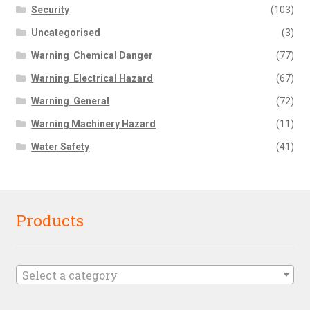
Security
(103)
Uncategorised
(3)
Warning  Chemical Danger
(77)
Warning  Electrical Hazard
(67)
Warning  General
(72)
Warning Machinery Hazard
(11)
Water Safety
(41)
Products
Select a category