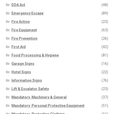
DDA Act
(48)
Emergency Escape
(89)
Fire Action
(23)
Fire Equipment
(63)
Fire Prevention
(26)
First Aid
(42)
Food Processing & Hygiene
(81)
Garage Signs
(16)
Hotel Signs
(22)
Information Signs
(76)
Lift & Escalator Safety
(23)
Mandatory  Machinery & General
(37)
Mandatory  Personal Protective Equipment
(51)