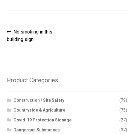
Post
Previous
No smoking in this
post:
building sign
navigation
Product Categories
Construction / Site Safety
(79)
Countryside & Agriculture
(75)
Covid-19 Protection Signage
(27)
Dangerous Substances
(37)