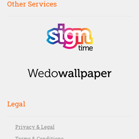
Other Services
Legal
Privacy & Legal
Terms & Conditions