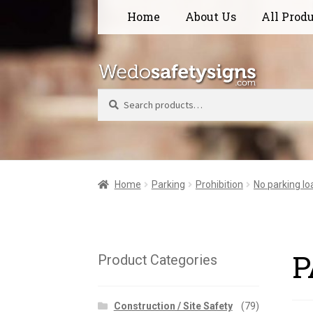
Skip
Skip
Home
About Us
All Prod
to
to
navigation
content
Search
Home
Parking
Prohibition
No parking lo
P
Product Categories
Construction / Site Safety
(79)