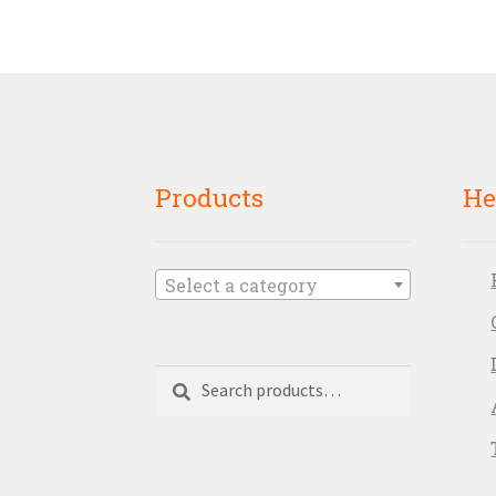
Products
He
Select a category
Search