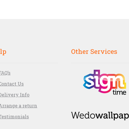
lp
Other Services
FAQ’s
Contact Us
Delivery Info
Arrange a return
Testimonials