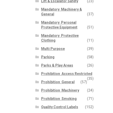
Lift & Escalator Safety
(23)
p
n
Mandatory  Machinery &
General
(37)
Mandatory  Personal
Protective Equipment
(51)
Mandatory  Protective
Clothing
(11)
Multi Purpose
(39)
Parking
(58)
Parks & Play Areas
(26)
Prohibition  Access Restricted
(35)
Prohibition  General
(57)
Prohibition  Machinery
(24)
Prohibition  Smoking
(71)
Quality Control Labels
(152)