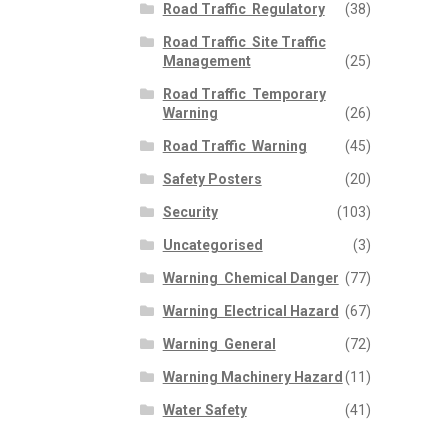
Road Traffic  Regulatory
(38)
Road Traffic  Site Traffic
Management
(25)
Road Traffic  Temporary
Warning
(26)
Road Traffic  Warning
(45)
Safety Posters
(20)
Security
(103)
Uncategorised
(3)
Warning  Chemical Danger
(77)
Warning  Electrical Hazard
(67)
Warning  General
(72)
Warning Machinery Hazard
(11)
Water Safety
(41)