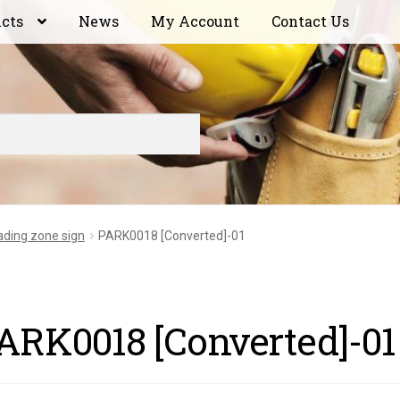
ucts
News
My Account
Contact Us
ading zone sign
PARK0018 [Converted]-01
ARK0018 [Converted]-01