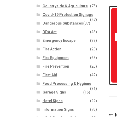
Countryside & Agriculture
(75)
Covid-19 Protection Signage
(27)
Dangerous Substances
(37)
DDA Act
(48)
Emergency Escape
(89)
Fire Action
(23)
Fire Equipment
(63)
Fire Prevention
(26)
First Aid
(42)
Food Processing & Hygiene
(81)
Garage Signs
(16)
Hotel Signs
(22)
Information Signs
(76)
P
P
N