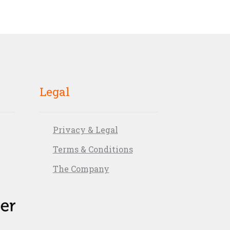
Legal
Privacy & Legal
Terms & Conditions
The Company