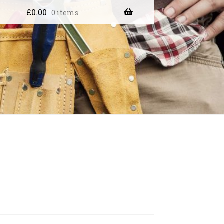
£
0.00
0 items