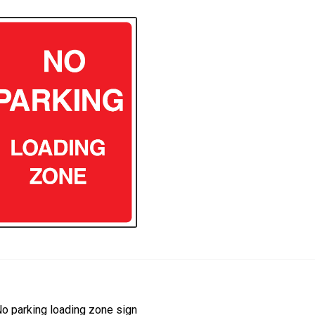
ost
revious
o parking loading zone sign