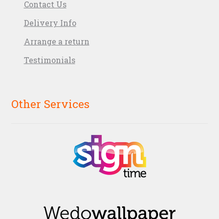
Contact Us
Delivery Info
Arrange a return
Testimonials
Other Services