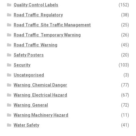
Quality Control Labels
(152)
Road Traffic  Regulatory
(38)
Road Traffic  Site Traffic Management
(25)
Road Traffic  Temporary Warning
(26)
Road Traffic  Warning
(45)
Safety Posters
(20)
Security
(103)
Uncategorised
(3)
Warning  Chemical Danger
(77)
Warning  Electrical Hazard
(67)
Warning  General
(72)
Warning Machinery Hazard
(11)
Water Safety
(41)