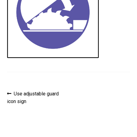
Post
Previous
Use adjustable guard
post:
icon sign
navigation