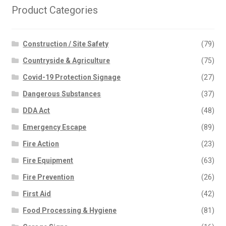
Product Categories
Construction / Site Safety
(79)
Countryside & Agriculture
(75)
Covid-19 Protection Signage
(27)
Dangerous Substances
(37)
DDA Act
(48)
Emergency Escape
(89)
Fire Action
(23)
Fire Equipment
(63)
Fire Prevention
(26)
First Aid
(42)
Food Processing & Hygiene
(81)