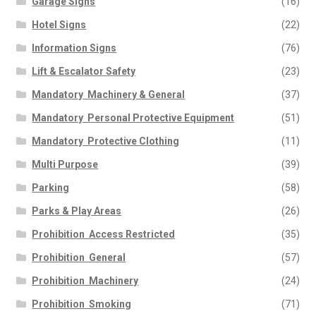
Garage Signs
(16)
Hotel Signs
(22)
Information Signs
(76)
Lift & Escalator Safety
(23)
Mandatory  Machinery & General
(37)
Mandatory  Personal Protective Equipment
(51)
Mandatory  Protective Clothing
(11)
Multi Purpose
(39)
Parking
(58)
Parks & Play Areas
(26)
Prohibition  Access Restricted
(35)
Prohibition  General
(57)
Prohibition  Machinery
(24)
Prohibition  Smoking
(71)