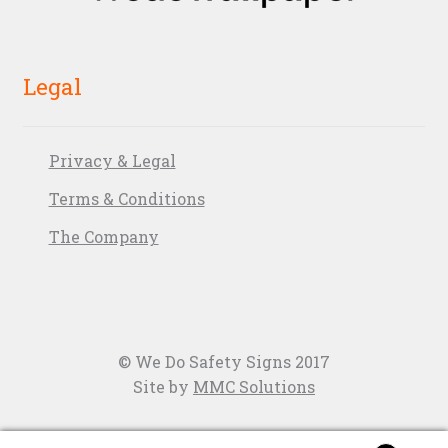
Legal
Privacy & Legal
Terms & Conditions
The Company
© We Do Safety Signs 2017
Site by
MMC Solutions