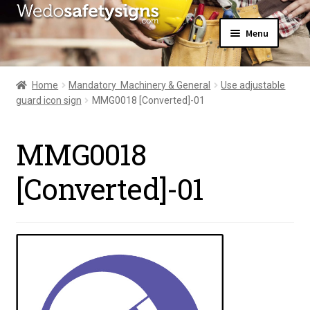
Skip
Skip
Menu
to
to
navigation
content
Home
About Us
Home
Mandatory  Machinery & General
Use adjustable
All Products
guard icon sign
MMG0018 [Converted]-01
Expand
News
child
Contact Us
menu
MMG0018
My Account
[Converted]-01