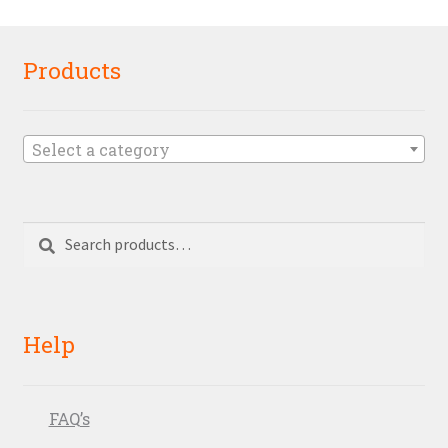
Products
Select a category
Search
Search
for:
Help
FAQ’s