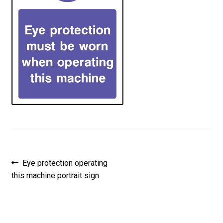
Post
Previous
Eye protection operating
post:
this machine portrait sign
navigation