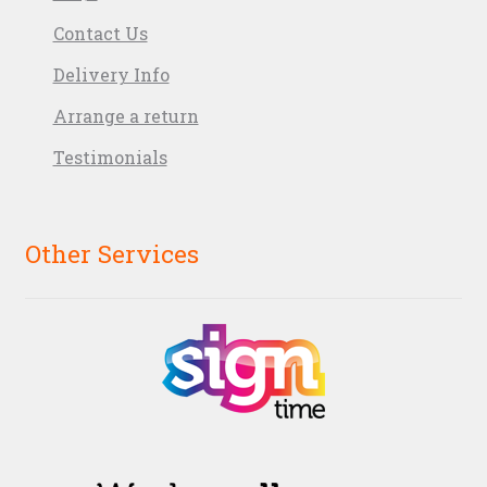
Contact Us
Delivery Info
Arrange a return
Testimonials
Other Services