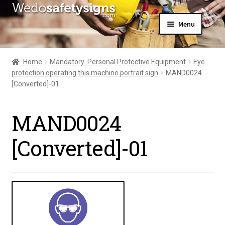
Skip
Skip
Menu
to
to
navigation
content
Home
About Us
Home
Mandatory  Personal Protective Equipment
Eye
All Products
protection operating this machine portrait sign
MAND0024
Expand
News
[Converted]-01
child
Contact Us
menu
My Account
MAND0024
[Converted]-01