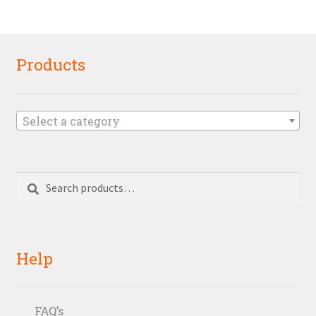
Products
Select a category
Search
Search
for:
Help
FAQ’s