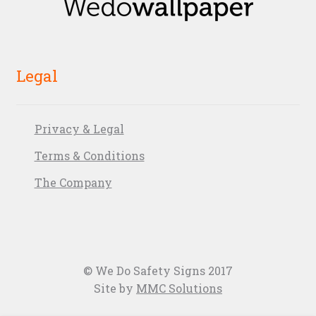
Legal
Privacy & Legal
Terms & Conditions
The Company
© We Do Safety Signs 2017
Site by
MMC Solutions