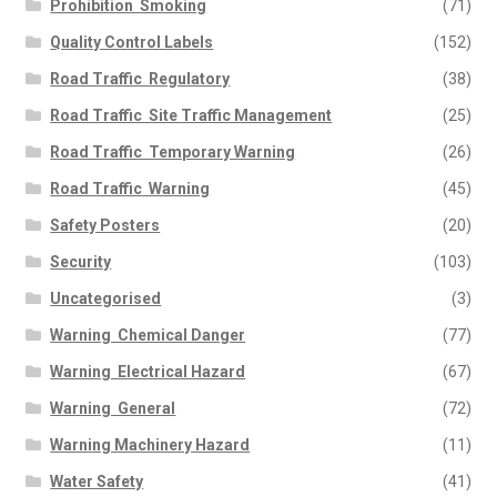
Prohibition  Smoking
(71)
Quality Control Labels
(152)
Road Traffic  Regulatory
(38)
Road Traffic  Site Traffic Management
(25)
Road Traffic  Temporary Warning
(26)
Road Traffic  Warning
(45)
Safety Posters
(20)
Security
(103)
Uncategorised
(3)
Warning  Chemical Danger
(77)
Warning  Electrical Hazard
(67)
Warning  General
(72)
Warning Machinery Hazard
(11)
Water Safety
(41)