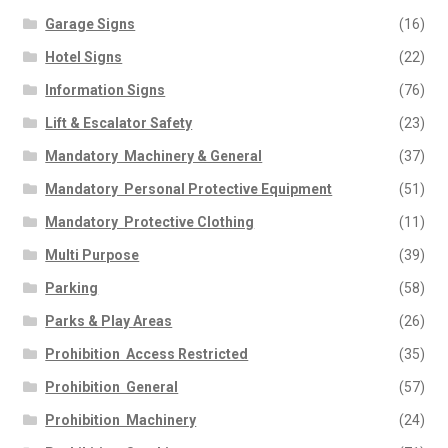
Garage Signs
(16)
Hotel Signs
(22)
Information Signs
(76)
Lift & Escalator Safety
(23)
Mandatory  Machinery & General
(37)
Mandatory  Personal Protective Equipment
(51)
Mandatory  Protective Clothing
(11)
Multi Purpose
(39)
Parking
(58)
Parks & Play Areas
(26)
Prohibition  Access Restricted
(35)
Prohibition  General
(57)
Prohibition  Machinery
(24)