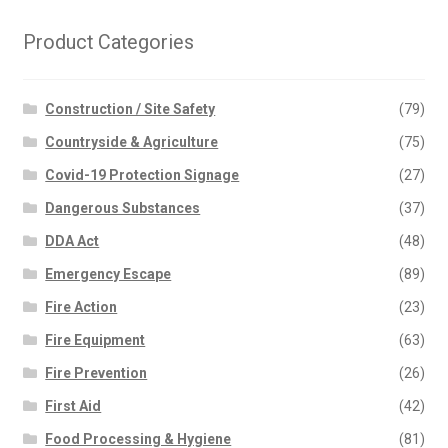
Product Categories
Construction / Site Safety
(79)
Countryside & Agriculture
(75)
Covid-19 Protection Signage
(27)
Dangerous Substances
(37)
DDA Act
(48)
Emergency Escape
(89)
Fire Action
(23)
Fire Equipment
(63)
Fire Prevention
(26)
First Aid
(42)
Food Processing & Hygiene
(81)