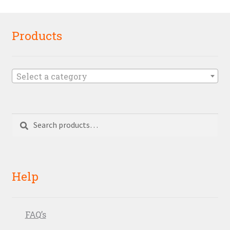
Products
Select a category
Search
Search
for:
Help
FAQ’s