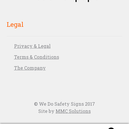
Legal
Privacy & Legal
Terms & Conditions
The Company
© We Do Safety Signs 2017
Site by
MMC Solutions