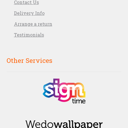
Contact Us
Delivery Info
Arrange a return
Testimonials
Other Services