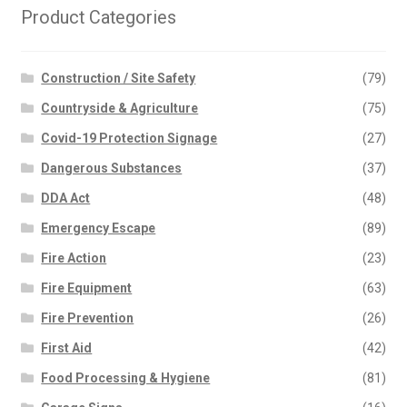
Product Categories
Construction / Site Safety
(79)
Countryside & Agriculture
(75)
Covid-19 Protection Signage
(27)
Dangerous Substances
(37)
DDA Act
(48)
Emergency Escape
(89)
Fire Action
(23)
Fire Equipment
(63)
Fire Prevention
(26)
First Aid
(42)
Food Processing & Hygiene
(81)