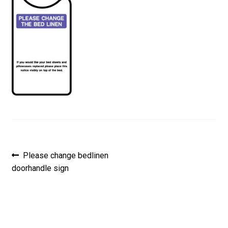
Post
Previous
Please change bedlinen
post:
doorhandle sign
navigation