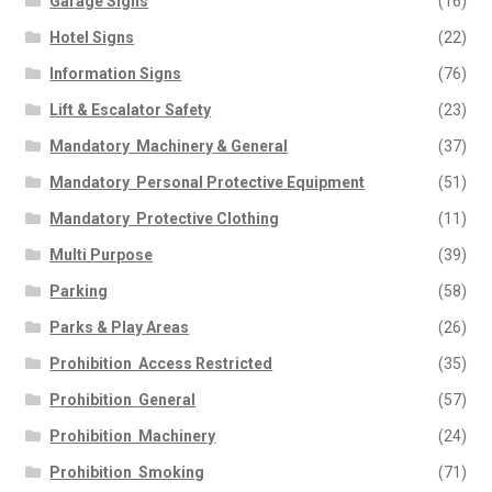
Garage Signs
(16)
Hotel Signs
(22)
Information Signs
(76)
Lift & Escalator Safety
(23)
Mandatory  Machinery & General
(37)
Mandatory  Personal Protective Equipment
(51)
Mandatory  Protective Clothing
(11)
Multi Purpose
(39)
Parking
(58)
Parks & Play Areas
(26)
Prohibition  Access Restricted
(35)
Prohibition  General
(57)
Prohibition  Machinery
(24)
Prohibition  Smoking
(71)