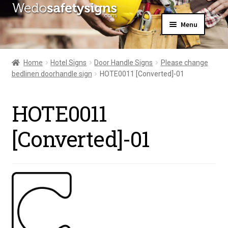
Skip
Skip
Menu
to
to
navigation
content
Home
About Us
Home
Hotel Signs
Door Handle Signs
Please change
All Products
bedlinen doorhandle sign
HOTE0011 [Converted]-01
Expand
News
child
Contact Us
menu
HOTE0011
My Account
[Converted]-01