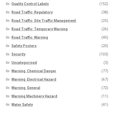
Quality Control Labels
(152)
Road Traffic  Regulatory
(38)
Road Traffic  Site Traffic Management
(25)
Road Traffic  Temporary Warning
(26)
Road Traffic  Warning
(45)
Safety Posters
(20)
Security
(103)
Uncategorised
(3)
Warning  Chemical Danger
(77)
Warning  Electrical Hazard
(67)
Warning  General
(72)
Warning Machinery Hazard
(11)
Water Safety
(41)