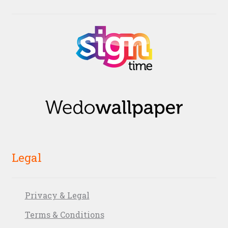
Legal
Privacy & Legal
Terms & Conditions