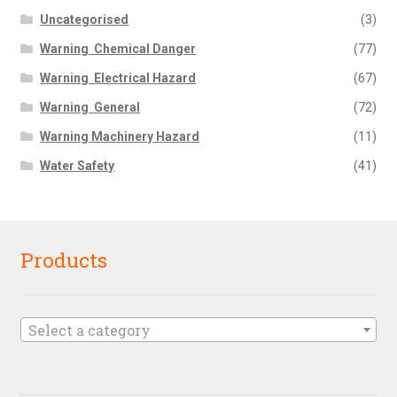
Uncategorised
(3)
Warning  Chemical Danger
(77)
Warning  Electrical Hazard
(67)
Warning  General
(72)
Warning Machinery Hazard
(11)
Water Safety
(41)
Products
Select a category