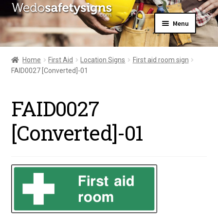
Skip
Skip
Menu
to
to
navigation
content
Home
About Us
Home
First Aid
Location Signs
First aid room sign
All Products
FAID0027 [Converted]-01
Expand
News
child
Contact Us
menu
FAID0027
My Account
[Converted]-01