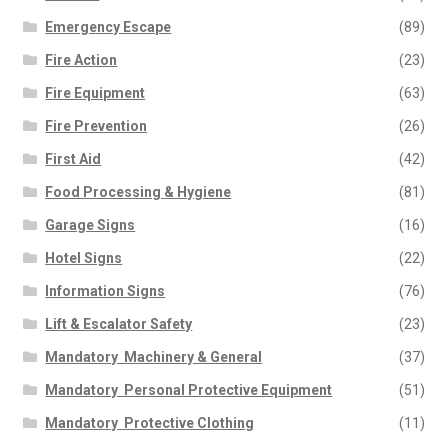
Emergency Escape
(89)
Fire Action
(23)
Fire Equipment
(63)
Fire Prevention
(26)
First Aid
(42)
Food Processing & Hygiene
(81)
Garage Signs
(16)
Hotel Signs
(22)
Information Signs
(76)
Lift & Escalator Safety
(23)
Mandatory  Machinery & General
(37)
Mandatory  Personal Protective Equipment
(51)
Mandatory  Protective Clothing
(11)