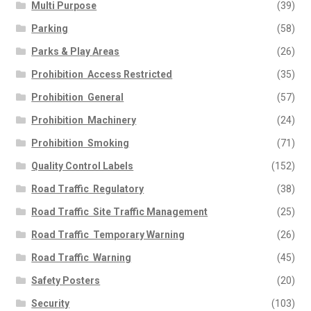
Multi Purpose
(39)
Parking
(58)
Parks & Play Areas
(26)
Prohibition  Access Restricted
(35)
Prohibition  General
(57)
Prohibition  Machinery
(24)
Prohibition  Smoking
(71)
Quality Control Labels
(152)
Road Traffic  Regulatory
(38)
Road Traffic  Site Traffic Management
(25)
Road Traffic  Temporary Warning
(26)
Road Traffic  Warning
(45)
Safety Posters
(20)
Security
(103)