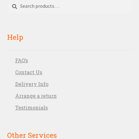
Search
Search
for:
Help
FAQ’s
Contact Us
Delivery Info
Arrange a return
Testimonials
Other Services