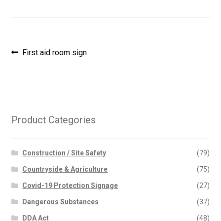
Post
Previous
First aid room sign
post:
navigation
Product Categories
Construction / Site Safety
(79)
Countryside & Agriculture
(75)
Covid-19 Protection Signage
(27)
Dangerous Substances
(37)
DDA Act
(48)