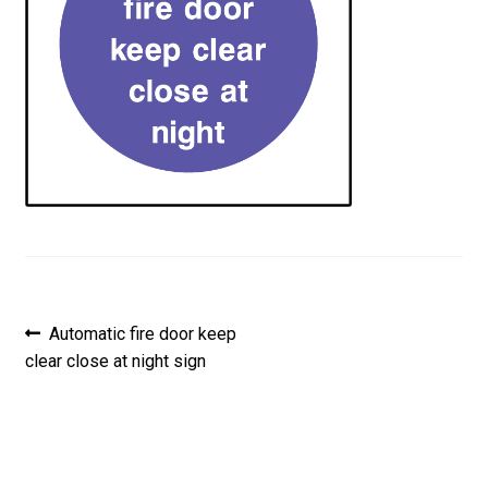
Post
Previous
Automatic fire door keep
post:
clear close at night sign
navigation