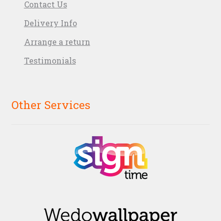
Contact Us
Delivery Info
Arrange a return
Testimonials
Other Services