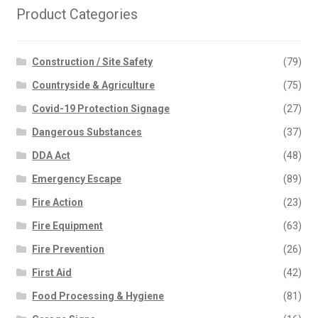
Product Categories
Construction / Site Safety
(79)
Countryside & Agriculture
(75)
Covid-19 Protection Signage
(27)
Dangerous Substances
(37)
DDA Act
(48)
Emergency Escape
(89)
Fire Action
(23)
Fire Equipment
(63)
Fire Prevention
(26)
First Aid
(42)
Food Processing & Hygiene
(81)