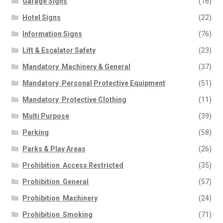
Garage Signs
(16)
Hotel Signs
(22)
Information Signs
(76)
Lift & Escalator Safety
(23)
Mandatory  Machinery & General
(37)
Mandatory  Personal Protective Equipment
(51)
Mandatory  Protective Clothing
(11)
Multi Purpose
(39)
Parking
(58)
Parks & Play Areas
(26)
Prohibition  Access Restricted
(35)
Prohibition  General
(57)
Prohibition  Machinery
(24)
Prohibition  Smoking
(71)