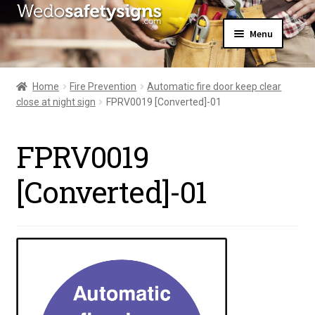
Skip
Skip
Menu
to
to
navigation
content
Home
About Us
Home
Fire Prevention
Automatic fire door keep clear
All Products
close at night sign
FPRV0019 [Converted]-01
Expand
News
child
Contact Us
menu
FPRV0019
My Account
[Converted]-01