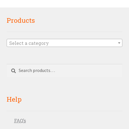
Products
Select a category
Search
Search
for:
Help
FAQ’s