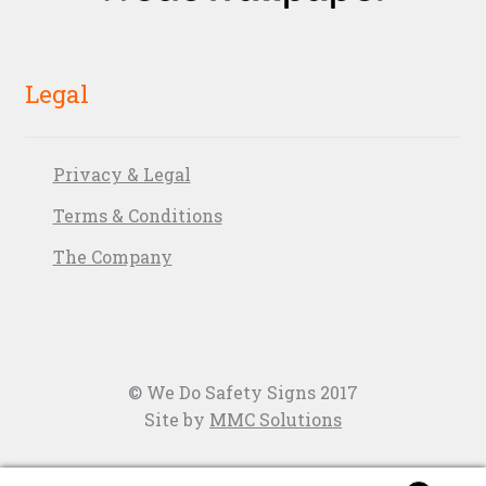
Legal
Privacy & Legal
Terms & Conditions
The Company
© We Do Safety Signs 2017
Site by
MMC Solutions