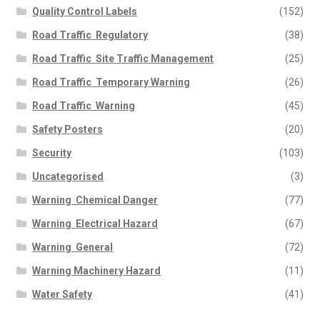
Quality Control Labels
(152)
Road Traffic  Regulatory
(38)
Road Traffic  Site Traffic Management
(25)
Road Traffic  Temporary Warning
(26)
Road Traffic  Warning
(45)
Safety Posters
(20)
Security
(103)
Uncategorised
(3)
Warning  Chemical Danger
(77)
Warning  Electrical Hazard
(67)
Warning  General
(72)
Warning Machinery Hazard
(11)
Water Safety
(41)