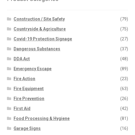
Construction / Site Safety
(79)
Countryside & Agriculture
(75)
Covid-19 Protection Signage
(27)
Dangerous Substances
(37)
DDA Act
(48)
Emergency Escape
(89)
Fire Action
(23)
Fire Equipment
(63)
Fire Prevention
(26)
First Aid
(42)
Food Processing & Hygiene
(81)
Garage Signs
(16)