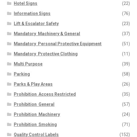
Hotel Signs
(22)
Information Signs
(76)
Lift & Escalator Safety
(23)
Mandatory  Machinery & General
(37)
Mandatory  Personal Protective Equipment
(51)
Mandatory  Protective Clothing
(11)
Multi Purpose
(39)
Parking
(58)
Parks & Play Areas
(26)
Prohibition  Access Restricted
(35)
Prohibition  General
(57)
Prohibition  Machinery
(24)
Prohibition  Smoking
(71)
Quality Control Labels
(152)