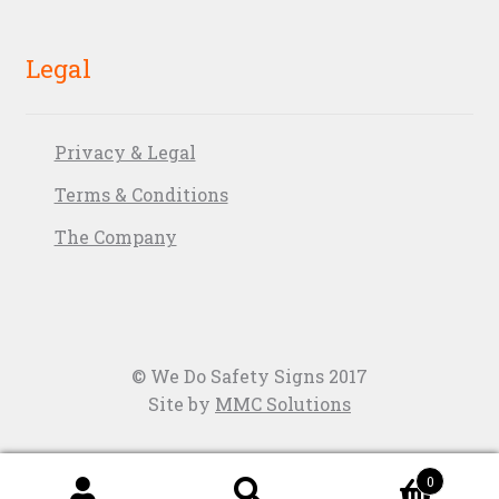
Legal
Privacy & Legal
Terms & Conditions
The Company
© We Do Safety Signs 2017
Site by
MMC Solutions
0