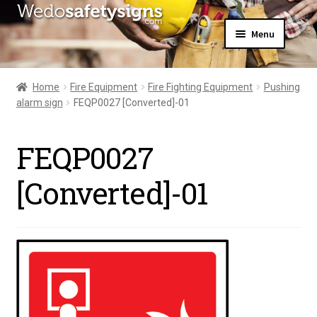
Skip
Skip
Menu
to
to
navigation
content
Home
About Us
Home
Fire Equipment
Fire Fighting Equipment
Pushing
All Products
alarm sign
FEQP0027 [Converted]-01
Expand
News
child
Contact Us
menu
FEQP0027
My Account
[Converted]-01