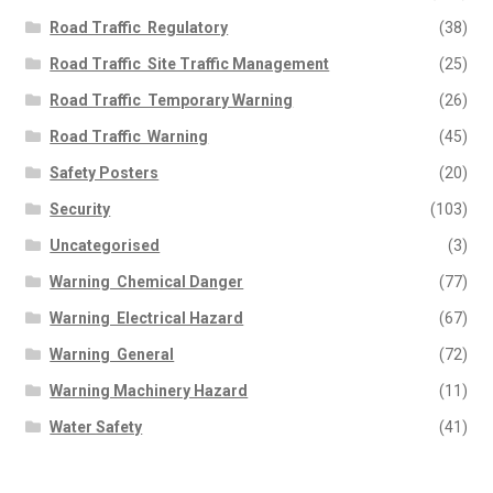
Road Traffic  Regulatory
(38)
Road Traffic  Site Traffic Management
(25)
Road Traffic  Temporary Warning
(26)
Road Traffic  Warning
(45)
Safety Posters
(20)
Security
(103)
Uncategorised
(3)
Warning  Chemical Danger
(77)
Warning  Electrical Hazard
(67)
Warning  General
(72)
Warning Machinery Hazard
(11)
Water Safety
(41)