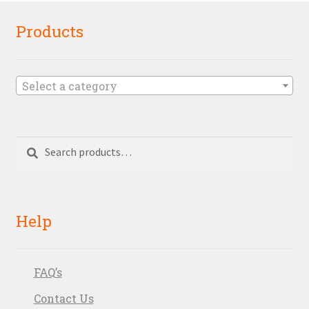
Products
Select a category
Search
Search
for:
Help
FAQ’s
Contact Us