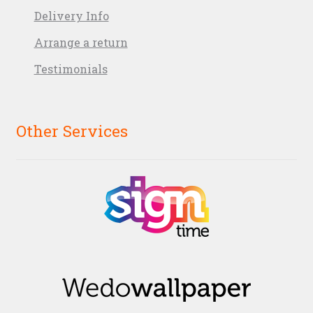
Delivery Info
Arrange a return
Testimonials
Other Services