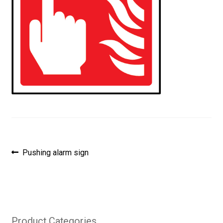
Post
Previous
Pushing alarm sign
post:
navigation
Product Categories